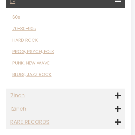
LP
60s
70-80-90s
HARD ROCK
PROG, PSYCH, FOLK
PUNK, NEW WAVE
BLUES, JAZZ ROCK
7inch
12inch
RARE RECORDS