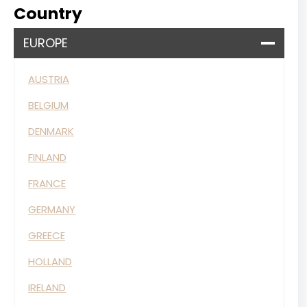
Country
EUROPE
AUSTRIA
BELGIUM
DENMARK
FINLAND
FRANCE
GERMANY
GREECE
HOLLAND
IRELAND