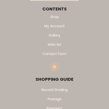
CONTENTS
Shop
My Account
Gallery
Wish list
Contact Form
Instagram
SHOPPING GUIDE
Record Grading
Postage
Payment