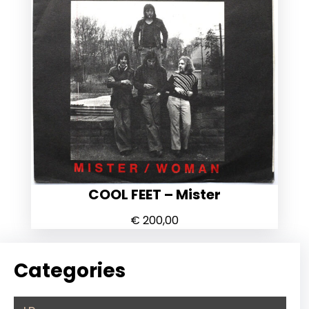
COOL FEET – Mister
€
200,00
Categories