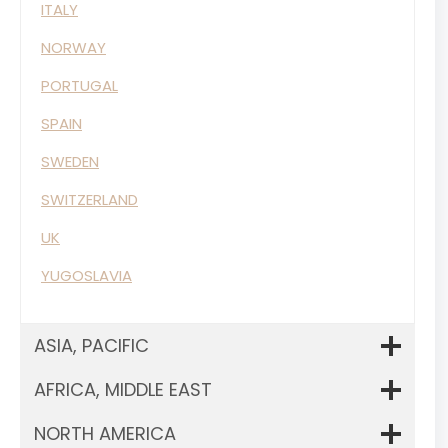
ITALY
NORWAY
PORTUGAL
SPAIN
SWEDEN
SWITZERLAND
UK
YUGOSLAVIA
ASIA, PACIFIC
AFRICA, MIDDLE EAST
NORTH AMERICA