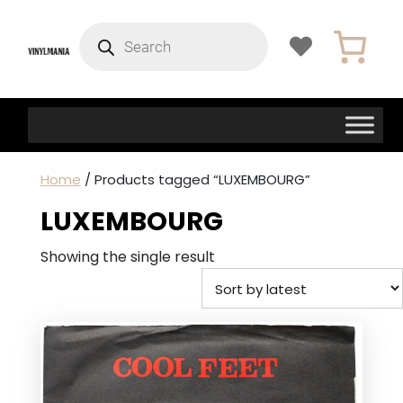
Products
search
Home
/ Products tagged “LUXEMBOURG”
LUXEMBOURG
Showing the single result