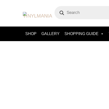
Skip
Products
to
search
content
SHOP
GALLERY
SHOPPING GUIDE