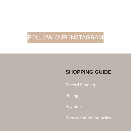
FOLLOW OUR INSTAGRAM
SHOPPING GUIDE
Record Grading
Postage
Payment
Return and refund policy