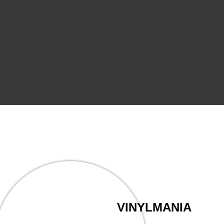
VINYLMANIA