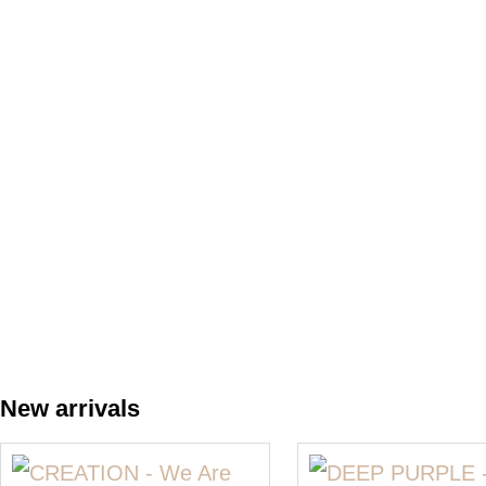
New arrivals