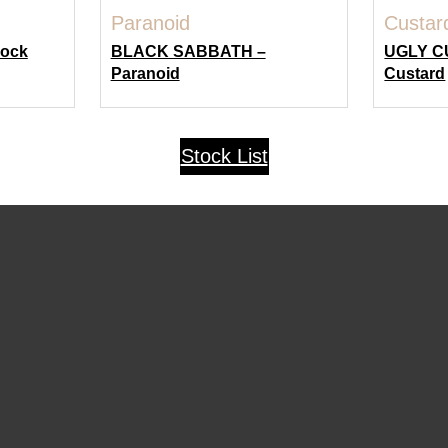
Rock
BLACK SABBATH –
UGLY C
Paranoid
Custard
Stock List