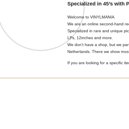
Specialized in 45’s with 
Welcome to VINYLMANIA.
We are an online second-hand re
Specialized in rare and unique pi
LPs, 12inches and more.
We don’t have a shop, but we part
Netherlands. There we show most 
If you are looking for a specific it