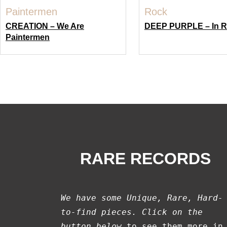
CREATION – We Are
DEEP PURPLE – In 
Paintermen
RARE RECORDS
We have some Unique, Rare, Hard-
to-find pieces. Click on the 
button below
 to see them more in 