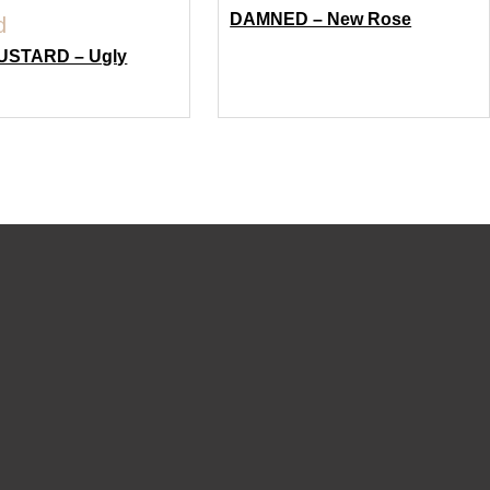
DAMNED – New Rose
USTARD – Ugly