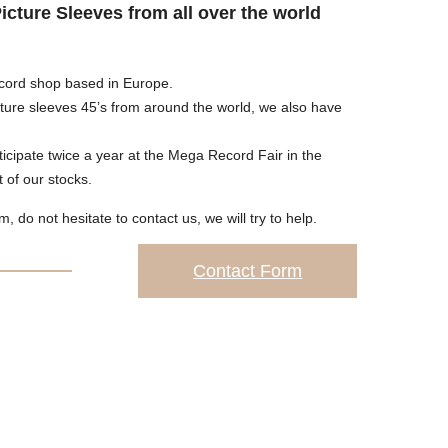
Picture Sleeves from all over the world
cord shop based in Europe.
cture sleeves 45’s from around the world, we also have
icipate twice a year at the Mega Record Fair in the
of our stocks.
em, do not hesitate to contact us, we will try to help.
Contact Form