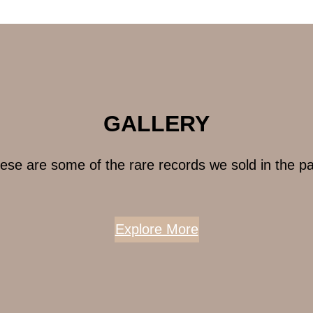
GALLERY
ese are some of the rare records we sold in the pa
Explore More