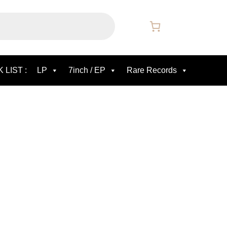
 LIST :
LP
7inch / EP
Rare Records