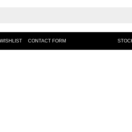
WISHLIST
CONTACT FORM
STOCK