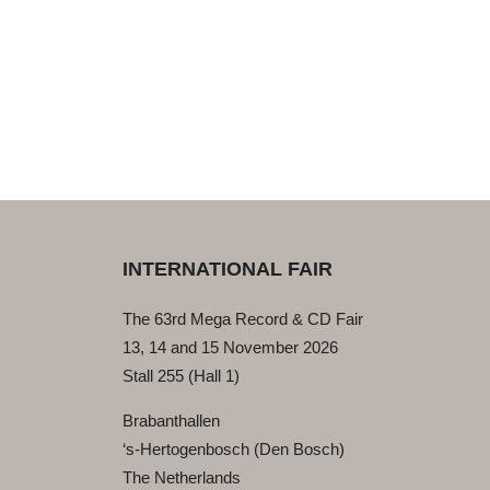
INTERNATIONAL FAIR
The 63rd Mega Record & CD Fair
13, 14 and 15 November 2026
Stall 255 (Hall 1)
Brabanthallen
‘s-Hertogenbosch (Den Bosch)
The Netherlands