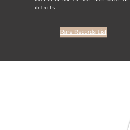
details.
Rare Records List