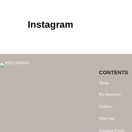
Instagram
CONTENTS
Shop
My Account
Gallery
Wish list
Contact Form