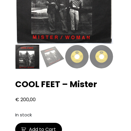
COOL FEET – Mister
€
200,00
In stock
C
Add to Cart