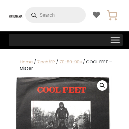
Products
search
Home
/
7inch/EP
/
70-80-90s
/ COOL FEET –
Mister