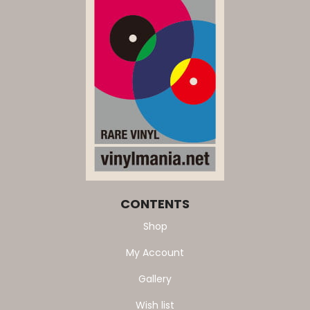
CONTENTS
Shop
My Account
Gallery
Wish list