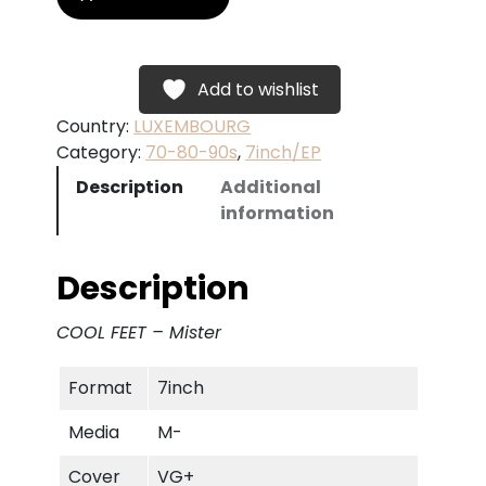
O
O
L
F
Add to wishlist
E
Country:
LUXEMBOURG
E
Category:
70-80-90s
, 
7inch/EP
T
Description
Additional
–
information
M
i
s
Description
t
e
COOL FEET – Mister
r
q
Format
7inch
u
a
Media
M-
n
t
Cover
VG+