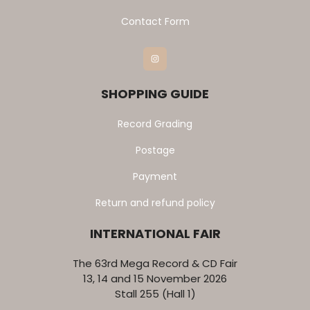
Contact Form
Instagram
SHOPPING GUIDE
Record Grading
Postage
Payment
Return and refund policy
INTERNATIONAL FAIR
The 63rd Mega Record & CD Fair
13, 14 and 15 November 2026
Stall 255 (Hall 1)