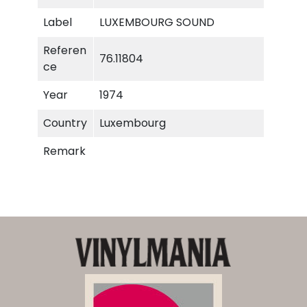
i
Label
LUXEMBOURG SOUND
t
y
Referen
76.11804
ce
Year
1974
Country
Luxembourg
Remark