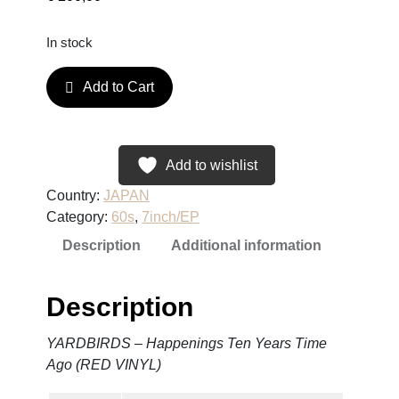
In stock
Y
Add to Cart
A
R
D
B
Add to wishlist
I
Country:
JAPAN
R
Category:
60s
, 
7inch/EP
D
Description
Additional information
S
–
H
Description
a
p
YARDBIRDS – Happenings Ten Years Time
p
Ago (RED VINYL)
e
n