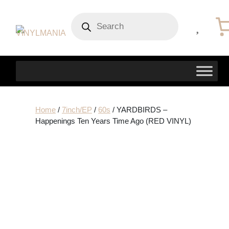
Products
search
Home
/
7inch/EP
/
60s
/ YARDBIRDS –
Happenings Ten Years Time Ago (RED VINYL)