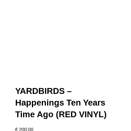
YARDBIRDS –
Happenings Ten Years
Time Ago (RED VINYL)
€
200,00