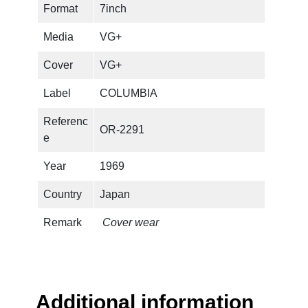
Format
7inch
i
n
Media
VG+
g
s
Cover
VG+
T
Label
COLUMBIA
e
n
Referenc
OR-2291
Y
e
e
a
Year
1969
r
Country
Japan
s
T
Remark
Cover wear
i
m
e
A
g
Additional information