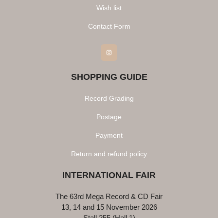
Wish list
Contact Form
Instagram
SHOPPING GUIDE
Record Grading
Postage
Payment
Return and refund policy
INTERNATIONAL FAIR
The 63rd Mega Record & CD Fair
13, 14 and 15 November 2026
Stall 255 (Hall 1)