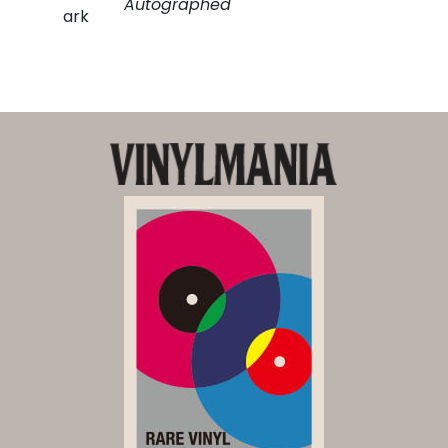
Autographed
ark