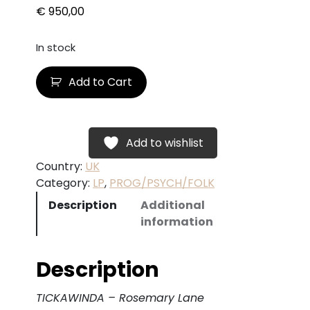
€
950,00
In stock
T
Add to Cart
I
C
K
A
Add to wishlist
W
Country:
UK
I
Category:
LP
, 
PROG/PSYCH/FOLK
N
Description
Additional
D
information
A
–
R
Description
o
s
TICKAWINDA – Rosemary Lane
e