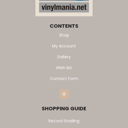
CONTENTS
Shop
My Account
Gallery
Wish list
Contact Form
Instagram
SHOPPING GUIDE
Record Grading