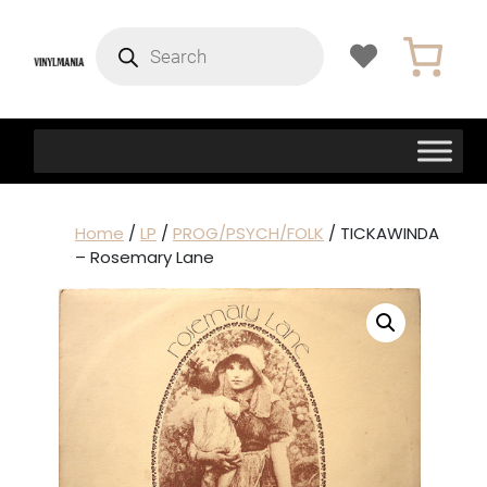
Products
search
Home
/
LP
/
PROG/PSYCH/FOLK
/ TICKAWINDA
– Rosemary Lane