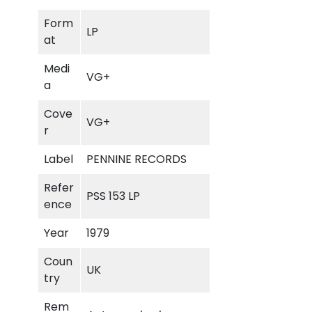
m
Form
a
LP
at
r
y
Medi
VG+
L
a
a
n
Cove
VG+
e
r
q
Label
PENNINE RECORDS
u
a
Refer
PSS 153 LP
n
ence
t
i
Year
1979
t
Coun
y
UK
try
Rem