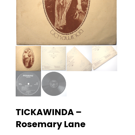
TICKAWINDA –
Rosemary Lane