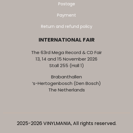
Postage
Payment
Return and refund policy
INTERNATIONAL FAIR
The 63rd Mega Record & CD Fair
13, 14 and 15 November 2026
Stall 255 (Hall 1)
Brabanthallen
‘s-Hertogenbosch (Den Bosch)
The Netherlands
2025-2026 VINYLMANIA, All rights reserved.