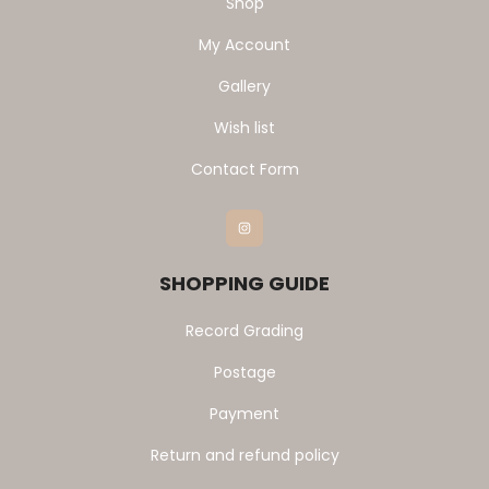
Shop
My Account
Gallery
Wish list
Contact Form
Instagram
SHOPPING GUIDE
Record Grading
Postage
Payment
Return and refund policy