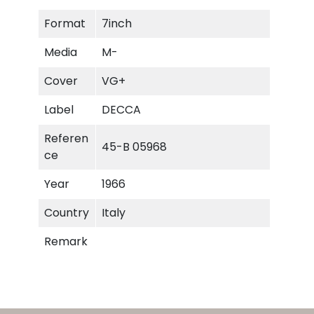
-
Format
7inch
L
i
Media
M-
e
s
Cover
VG+
q
Label
DECCA
u
a
Referen
45-B 05968
n
ce
t
i
Year
1966
t
Country
Italy
y
Remark