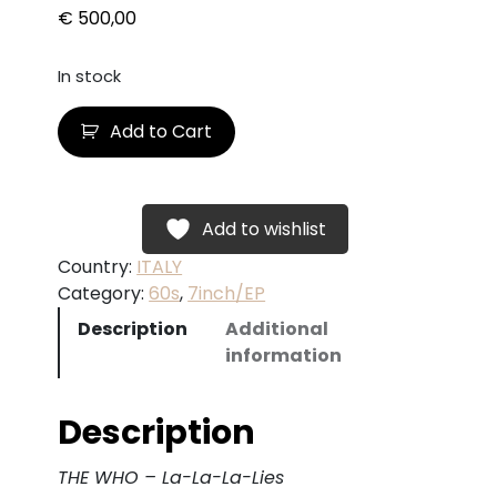
€
500,00
In stock
T
Add to Cart
H
E
W
H
Add to wishlist
O
Country:
ITALY
–
Category:
60s
, 
7inch/EP
L
Description
Additional
a
information
-
L
a
Description
-
L
THE WHO – La-La-La-Lies
a