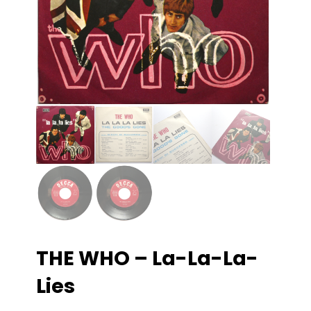
THE WHO – La-La-La-
Lies