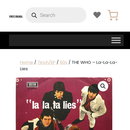
Products
search
Home
/
7inch/EP
/
60s
/ THE WHO – La-La-La-
Lies