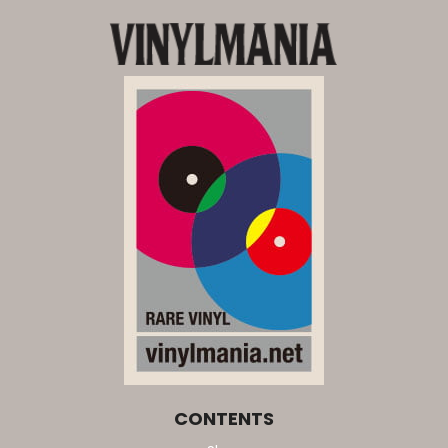
CONTENTS