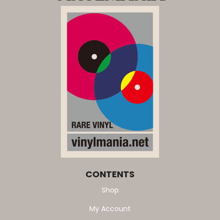
CONTENTS
Shop
My Account