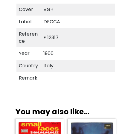
L
a
Cover
VG+
-
Label
DECCA
L
a
Referen
F 12317
-
ce
L
e
Year
1966
e
Country
Italy
q
u
Remark
a
n
t
i
t
You may also like…
y