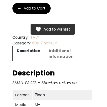
S
Add to Cart
M
A
L
L
Add to wishlist
F
Country:
ITALY
A
Category:
60s
, 
7inch/EP
C
Description
Additional
E
information
S
–
S
Description
h
a
SMALL FACES – Sha-La-La-La-Lee
-
L
Format
7inch
a
-
Media
M-