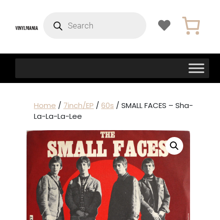
Products
search
Home
/
7inch/EP
/
60s
/ SMALL FACES – Sha-
La-La-La-Lee