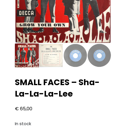
SMALL FACES – Sha-
La-La-La-Lee
€
65,00
In stock