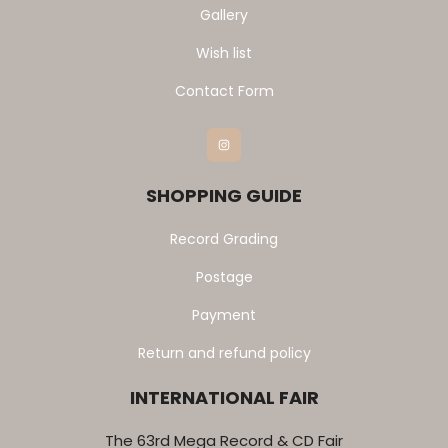
Gallery
Wish list
Contact Form
Instagram
SHOPPING GUIDE
Record Grading
Postage
Payment
Return and refund policy
INTERNATIONAL FAIR
The 63rd Mega Record & CD Fair