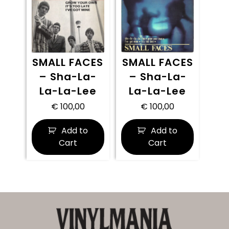
SMALL FACES
SMALL FACES
– Sha-La-
– Sha-La-
La-La-Lee
La-La-Lee
€
100,00
€
100,00
Add to
Add to
Cart
Cart