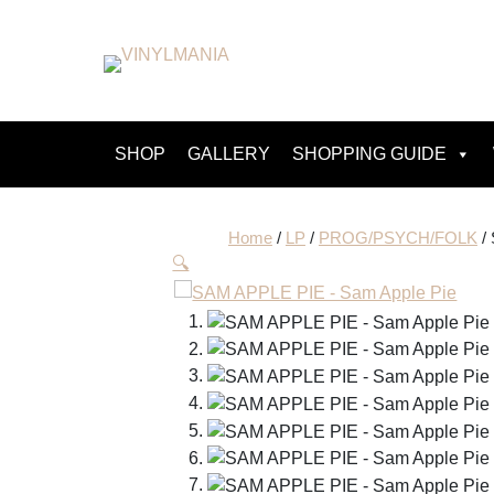
SHOP
GALLERY
SHOPPING GUIDE
Home
/
LP
/
PROG/PSYCH/FOLK
/
🔍