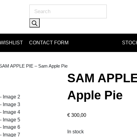
Products
search
WISHLIST
CONTACT FORM
STOCK
 SAM APPLE PIE – Sam Apple Pie
SAM APPLE
Apple Pie
€
300,00
In stock