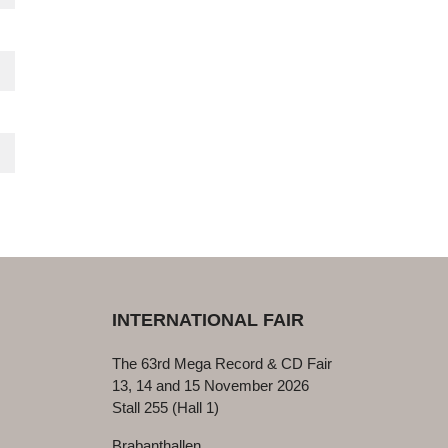
INTERNATIONAL FAIR
The 63rd Mega Record & CD Fair
13, 14 and 15 November 2026
Stall 255 (Hall 1)
Brabanthallen