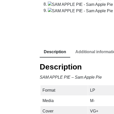
Description
Additional informat
Description
SAM APPLE PIE – Sam Apple Pie
Format
LP
Media
M-
Cover
VG+