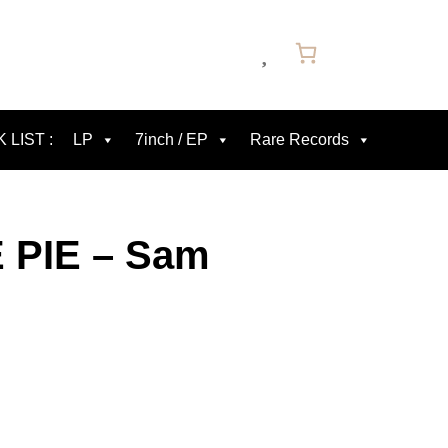
 LIST :
LP
7inch / EP
Rare Records
 PIE – Sam