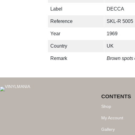
Label
DECCA
Reference
SKL-R 5005
Year
1969
Country
UK
Remark
Brown spots 
CONTENTS
Shop
My Account
Gallery