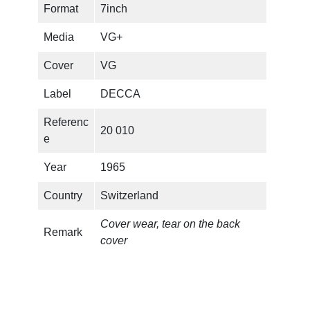
Format
7inch
e
L
Media
VG+
a
s
Cover
VG
t
Label
DECCA
T
i
Referenc
20 010
m
e
e
(
Year
1965
C
Country
Switzerland
L
U
Cover wear, tear on the back
B
Remark
cover
E
D
I
T