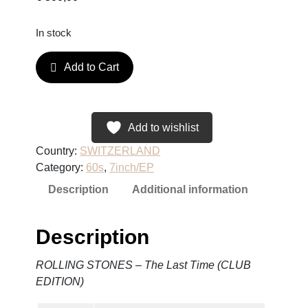
In stock
R
Add to Cart
O
L
L
I
Add to wishlist
N
Country:
SWITZERLAND
G
Category:
60s
, 
7inch/EP
S
Description
Additional information
T
O
N
Description
E
S
ROLLING STONES – The Last Time (CLUB
–
EDITION)
T
h