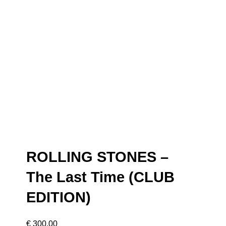
ROLLING STONES –
The Last Time (CLUB
EDITION)
€
300,00