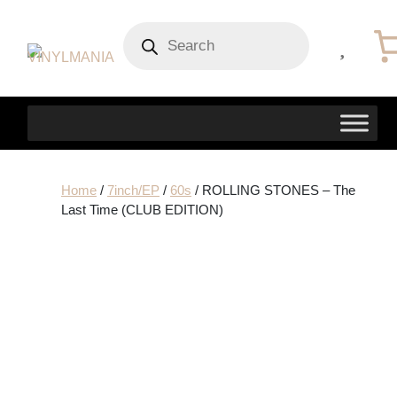
Products
search
Home
/
7inch/EP
/
60s
/ ROLLING STONES – The
Last Time (CLUB EDITION)