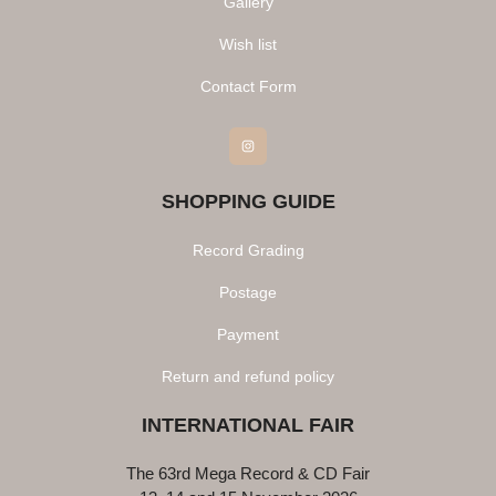
Gallery
Wish list
Contact Form
Instagram
SHOPPING GUIDE
Record Grading
Postage
Payment
Return and refund policy
INTERNATIONAL FAIR
The 63rd Mega Record & CD Fair