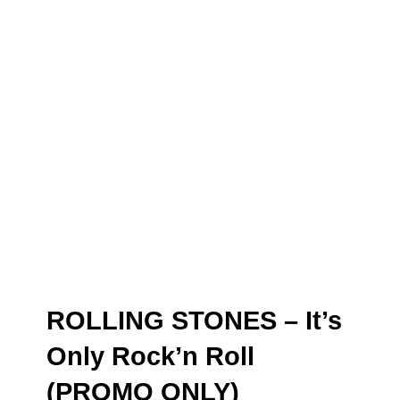
ROLLING STONES – It’s
Only Rock’n Roll
(PROMO ONLY)