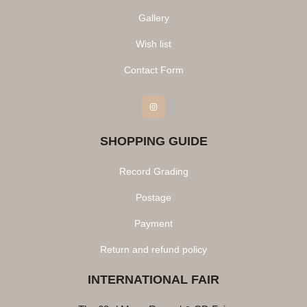
Gallery
Wish list
Contact Form
Instagram
SHOPPING GUIDE
Record Grading
Postage
Payment
Return and refund policy
INTERNATIONAL FAIR