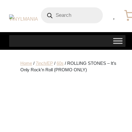
Products
search
Home
/
7inch/EP
/
60s
/ ROLLING STONES – It’s
Only Rock’n Roll (PROMO ONLY)