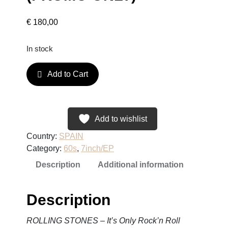
€
180,00
In stock
R
Add to Cart
O
L
L
I
Add to wishlist
N
Country:
SPAIN
G
Category:
60s
, 
7inch/EP
S
Description
Additional information
T
O
N
Description
E
S
ROLLING STONES – It’s Only Rock’n Roll
–