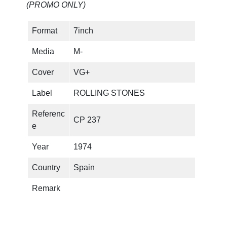
(PROMO ONLY)
I
t
Format
7inch
'
s
Media
M-
O
n
Cover
VG+
l
Label
ROLLING STONES
y
R
Referenc
CP 237
o
e
c
k
Year
1974
'
Country
Spain
n
R
Remark
o
l
l