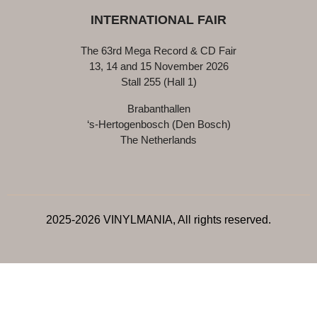
INTERNATIONAL FAIR
The 63rd Mega Record & CD Fair
13, 14 and 15 November 2026
Stall 255 (Hall 1)
Brabanthallen
‘s-Hertogenbosch (Den Bosch)
The Netherlands
2025-2026 VINYLMANIA, All rights reserved.