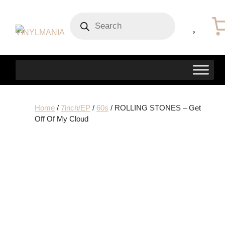
Products
search
Home
/
7inch/EP
/
60s
/ ROLLING STONES – Get
Off Of My Cloud