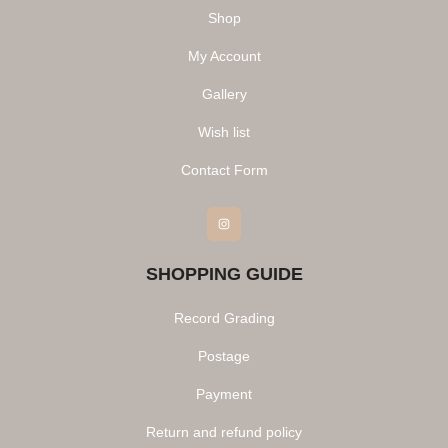
Shop
My Account
Gallery
Wish list
Contact Form
Instagram
SHOPPING GUIDE
Record Grading
Postage
Payment
Return and refund policy