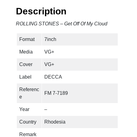
N
Description
E
S
ROLLING STONES – Get Off Of My Cloud
–
G
Format
7inch
e
t
Media
VG+
O
f
Cover
VG+
f
Label
DECCA
O
f
Referenc
FM 7-7189
M
e
y
C
Year
–
l
Country
Rhodesia
o
u
Remark