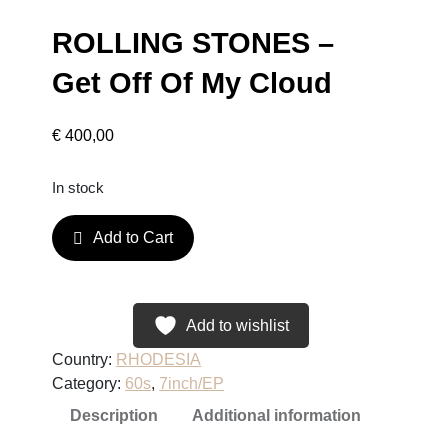
ROLLING STONES –
Get Off Of My Cloud
€
400,00
In stock
R
Add to Cart
O
L
L
I
Add to wishlist
N
Country:
RHODESIA
G
Category:
60s
, 
7inch/EP
S
Description
Additional information
T
O