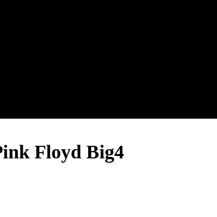
nk Floyd Big4