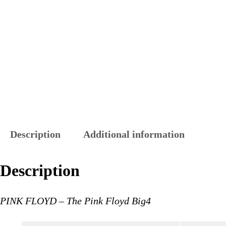
Description
Additional information
Description
PINK FLOYD – The Pink Floyd Big4