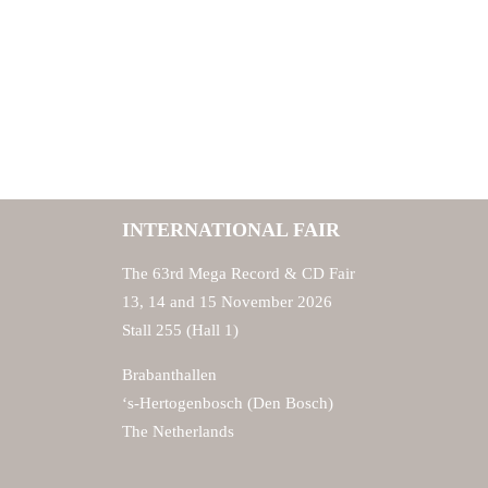
INTERNATIONAL FAIR
The 63rd Mega Record & CD Fair
13, 14 and 15 November 2026
Stall 255 (Hall 1)
Brabanthallen
‘s-Hertogenbosch (Den Bosch)
The Netherlands