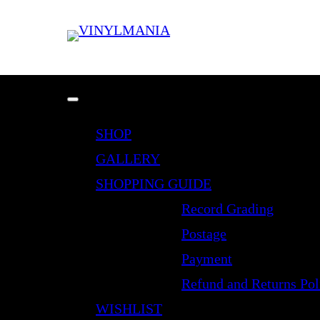
SHOP
GALLERY
SHOPPING GUIDE
Record Grading
Postage
Payment
Refund and Returns Pol
WISHLIST