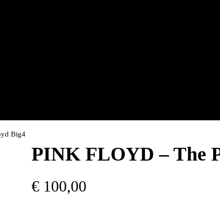
oyd Big4
PINK FLOYD – The Pi
€
100,00