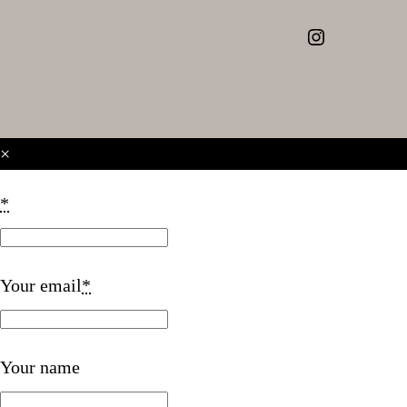
Instagram
×
*
Your email
*
Your name