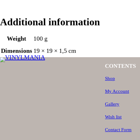
Additional information
Weight
100 g
Dimensions
19 × 19 × 1,5 cm
CONTENTS
Shop
My Account
Gallery
Wish list
Contact Form