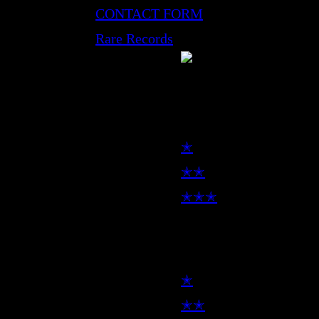
CONTACT FORM
Rare Records
LP
✭
✭✭
✭✭✭
7inch
✭
✭✭