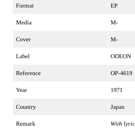
Format
EP
Media
M-
Cover
M-
Label
ODEON
Reference
OP-4619
Year
1971
Country
Japan
Remark
With lyric