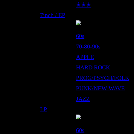
✭✭✭
7inch / EP
60s
70-80-90s
APPLE
HARD ROCK
PROG/PSYCH/FOLK
PUNK/NEW WAVE
JAZZ
LP
60s