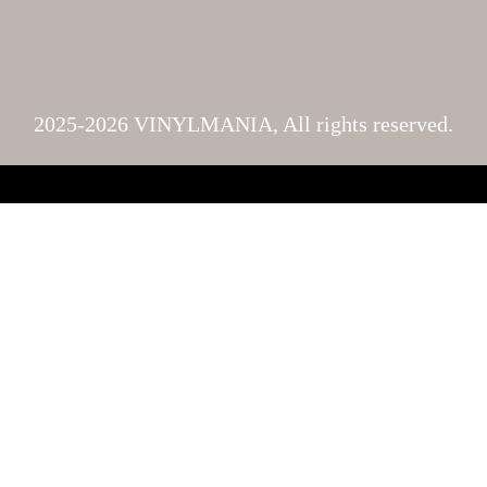
2025-2026 VINYLMANIA, All rights reserved.