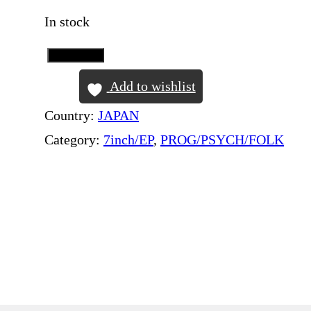
In stock
Add to Cart
P
I
Add to wishlist
N
Country:
JAPAN
K
Category:
7inch/EP
, 
PROG/PSYCH/FOLK
F
L
O
Y
D
–
T