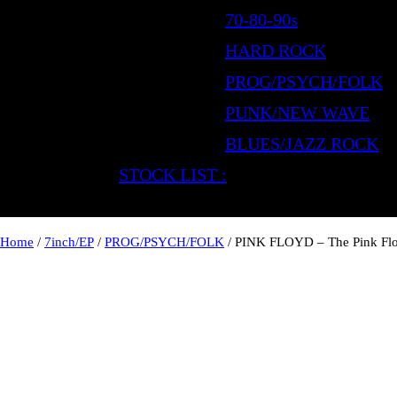
70-80-90s
HARD ROCK
PROG/PSYCH/FOLK
PUNK/NEW WAVE
BLUES/JAZZ ROCK
STOCK LIST :
Home
/
7inch/EP
/
PROG/PSYCH/FOLK
/ PINK FLOYD – The Pink Fl