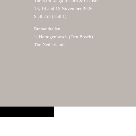
The 63rd Mega Record & CD Fair
13, 14 and 15 November 2026
Stall 255 (Hall 1)
Brabanthallen
‘s-Hertogenbosch (Den Bosch)
The Netherlands