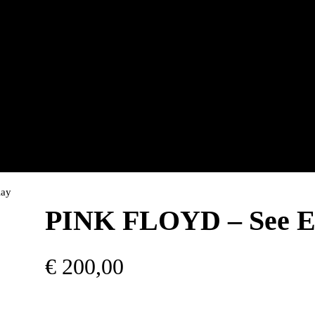
lay
PINK FLOYD – See Em
€
200,00