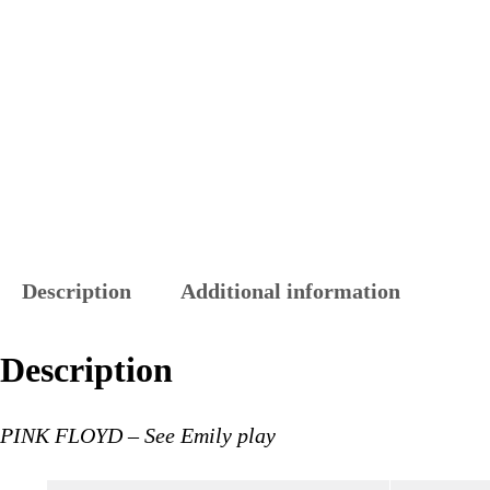
Description
Additional information
Description
PINK FLOYD – See Emily play