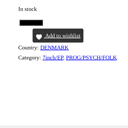
In stock
Add to Cart
P
I
Add to wishlist
N
Country:
DENMARK
K
Category:
7inch/EP
, 
PROG/PSYCH/FOLK
F
L
O
Y
D
–
S