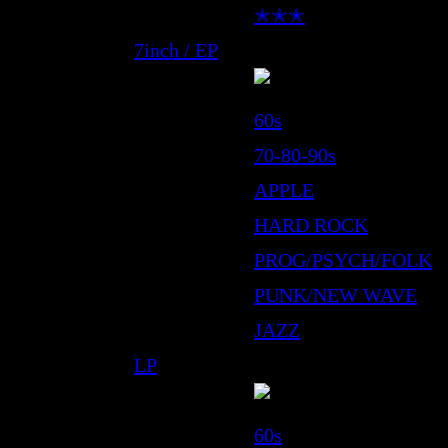
✭✭✭
7inch / EP
60s
70-80-90s
APPLE
HARD ROCK
PROG/PSYCH/FOLK
PUNK/NEW WAVE
JAZZ
LP
60s