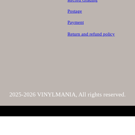
Record Grading
Postage
Payment
Return and refund policy
2025-2026 VINYLMANIA, All rights reserved.