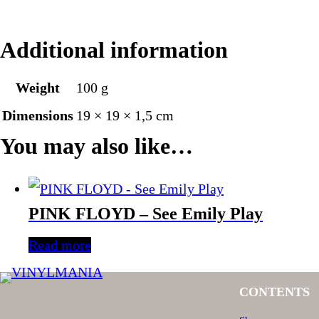
Additional information
Weight
100 g
Dimensions
19 × 19 × 1,5 cm
You may also like…
PINK FLOYD – See Emily Play
Read more
CONTENTS