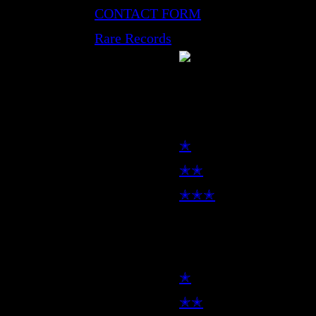
CONTACT FORM
Rare Records
LP
✭
✭✭
✭✭✭
7inch
✭
✭✭