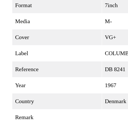
Format
7inch
Media
M-
Cover
VG+
Label
COLUMB
Reference
DB 8241
Year
1967
Country
Denmark
Remark