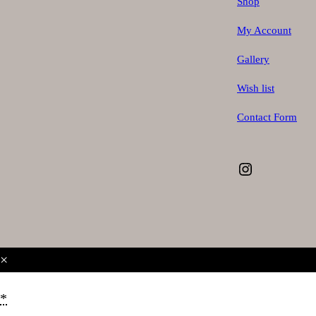
Shop
My Account
Gallery
Wish list
Contact Form
Instagram
×
*