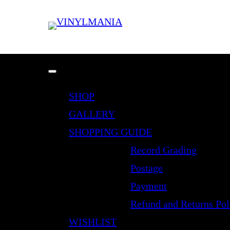
SHOP
GALLERY
SHOPPING GUIDE
Record Grading
Postage
Payment
Refund and Returns Pol
WISHLIST