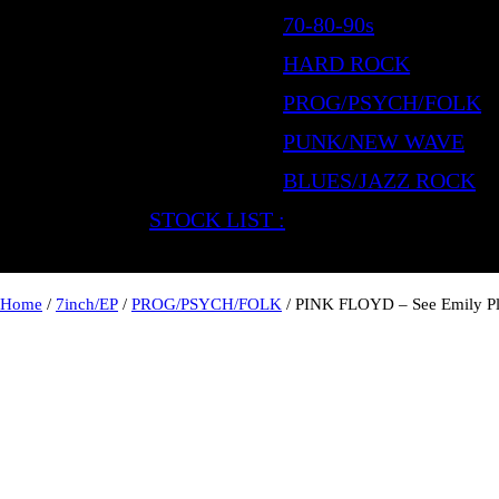
70-80-90s
HARD ROCK
PROG/PSYCH/FOLK
PUNK/NEW WAVE
BLUES/JAZZ ROCK
STOCK LIST :
Home
/
7inch/EP
/
PROG/PSYCH/FOLK
/ PINK FLOYD – See Emily P