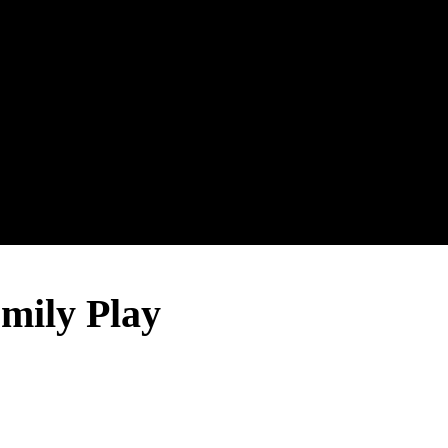
ily Play