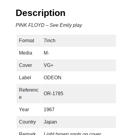
Description
PINK FLOYD – See Emily play
Format
7inch
Media
M-
Cover
VG+
Label
ODEON
Referenc
OR-1785
e
Year
1967
Country
Japan
Remark
Light brown spots on cover