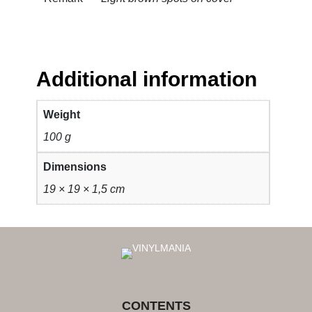
Additional information
Weight
100 g
Dimensions
19 × 19 × 1,5 cm
CONTENTS