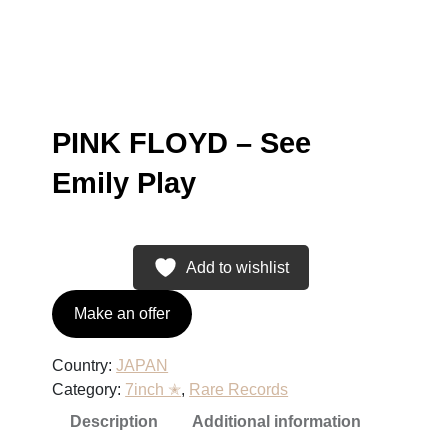
PINK FLOYD – See
Emily Play
Add to wishlist
Make an offer
Country:
JAPAN
Category:
7inch ✭
, 
Rare Records
Description
Additional information