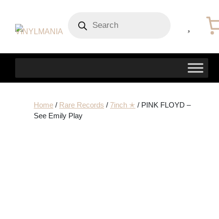
Products
search
Home
/
Rare Records
/
7inch ✭
/ PINK FLOYD –
See Emily Play