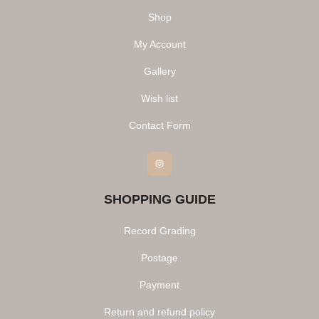
Shop
My Account
Gallery
Wish list
Contact Form
Instagram
SHOPPING GUIDE
Record Grading
Postage
Payment
Return and refund policy