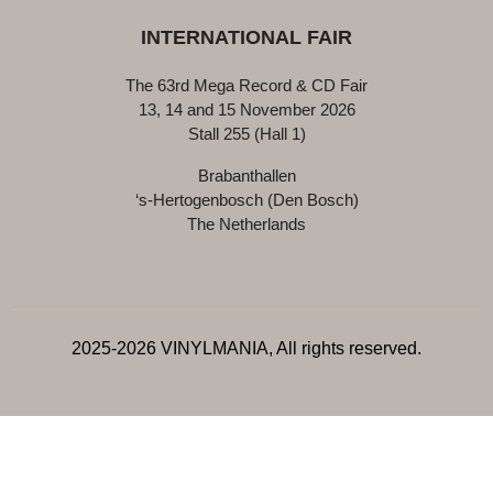
INTERNATIONAL FAIR
The 63rd Mega Record & CD Fair
13, 14 and 15 November 2026
Stall 255 (Hall 1)
Brabanthallen
‘s-Hertogenbosch (Den Bosch)
The Netherlands
2025-2026 VINYLMANIA, All rights reserved.