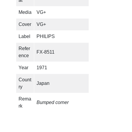
at
M
U
Media
VG+
R
A
Cover
VG+
I
Label
PHILIPS
–
K
Refer
FX-8511
a
ence
p
p
Year
1971
a
Count
q
Japan
ry
u
a
Rema
n
Bumped corner
rk
t
i
t
y