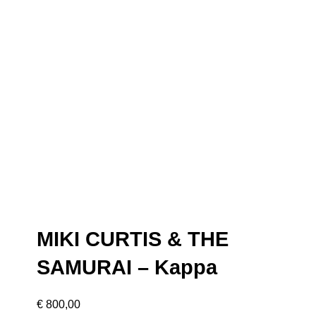
MIKI CURTIS & THE
SAMURAI – Kappa
€
800,00