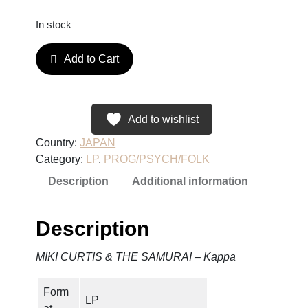
In stock
M
Add to Cart
I
K
I
C
Add to wishlist
U
Country:
JAPAN
R
Category:
LP
, 
PROG/PSYCH/FOLK
T
Description
Additional information
I
S
&
Description
T
H
MIKI CURTIS & THE SAMURAI – Kappa
E
S
Form
A
LP