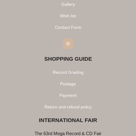
Gallery
Wish list
Contact Form
Instagram
SHOPPING GUIDE
Record Grading
Postage
Payment
Return and refund policy
INTERNATIONAL FAIR
The 63rd Mega Record & CD Fair