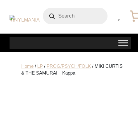
Products
search
Home
/
LP
/
PROG/PSYCH/FOLK
/ MIKI CURTIS
& THE SAMURAI – Kappa