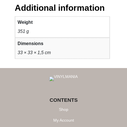
Additional information
Weight
351 g
Dimensions
33 × 33 × 1,5 cm
CONTENTS
Shop
My Account