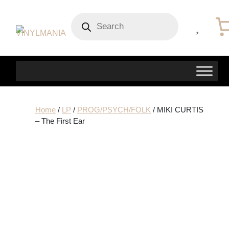
Products
search
Home
/
LP
/
PROG/PSYCH/FOLK
/ MIKI CURTIS
– The First Ear