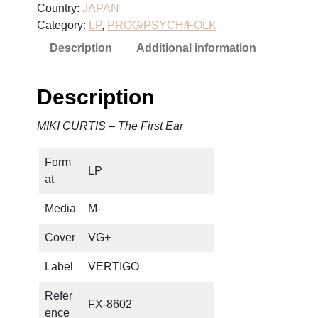
Country:
JAPAN
R
Category:
LP
, 
PROG/PSYCH/FOLK
T
Description
Additional information
I
S
–
Description
T
h
MIKI CURTIS – The First Ear
e
F
Form
i
LP
at
r
s
Media
M-
t
E
Cover
VG+
a
Label
VERTIGO
r
q
Refer
FX-8602
u
ence