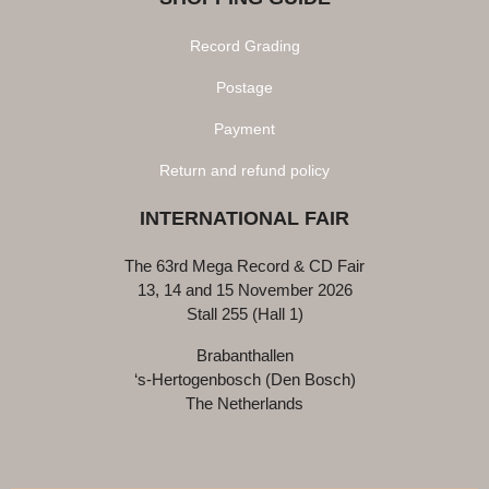
Record Grading
Postage
Payment
Return and refund policy
INTERNATIONAL FAIR
The 63rd Mega Record & CD Fair
13, 14 and 15 November 2026
Stall 255 (Hall 1)
Brabanthallen
‘s-Hertogenbosch (Den Bosch)
The Netherlands