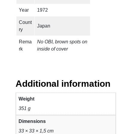
a
n
Year
1972
t
Count
i
Japan
ry
t
y
Rema
No OBI, brown spots on
rk
inside of cover
Additional information
Weight
351 g
Dimensions
33 × 33 × 1,5 cm