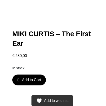
MIKI CURTIS – The First
Ear
€
280,00
In stock
M
Add to Cart
I
K
I
C
Add to wishlist
U