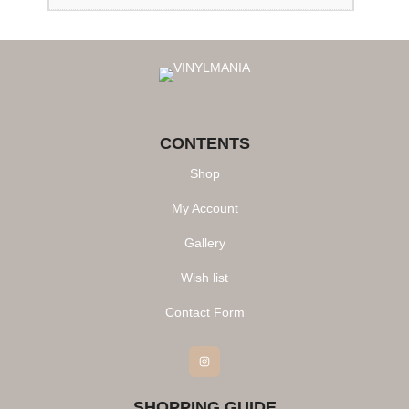
CONTENTS
Shop
My Account
Gallery
Wish list
Contact Form
Instagram
SHOPPING GUIDE