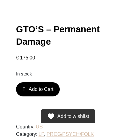
GTO’S – Permanent
Damage
€
175,00
In stock
G
Add to Cart
T
O
'
S
Add to wishlist
–
Country:
US
P
Category:
LP
, 
PROG/PSYCH/FOLK
e