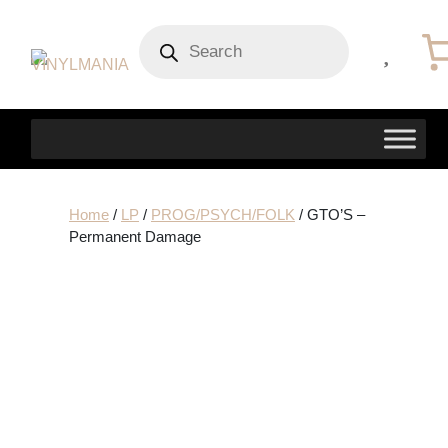
Products
search
Home
/
LP
/
PROG/PSYCH/FOLK
/ GTO’S –
Permanent Damage