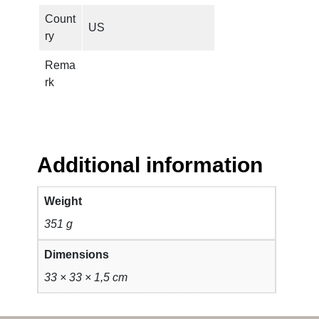
i
Count
t
US
ry
y
Rema
rk
Additional information
Weight
351 g
Dimensions
33 × 33 × 1,5 cm