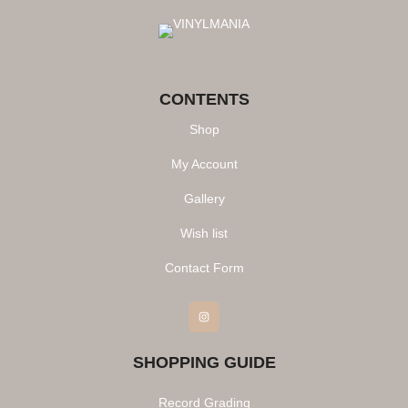
CONTENTS
Shop
My Account
Gallery
Wish list
Contact Form
Instagram
SHOPPING GUIDE
Record Grading