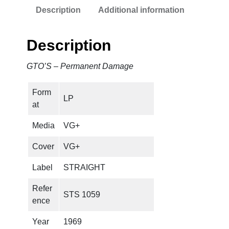
Description
Additional information
r
m
a
Description
n
e
GTO’S – Permanent Damage
n
t
Form
D
LP
at
a
m
Media
VG+
a
g
Cover
VG+
e
Label
STRAIGHT
q
u
Refer
STS 1059
a
ence
n
t
Year
1969