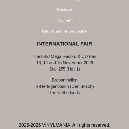
Postage
Payment
Return and refund policy
INTERNATIONAL FAIR
The 63rd Mega Record & CD Fair
13, 14 and 15 November 2026
Stall 255 (Hall 1)
Brabanthallen
‘s-Hertogenbosch (Den Bosch)
The Netherlands
2025-2026 VINYLMANIA, All rights reserved.