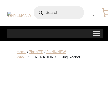
Products
search
Home
/
7inch/EP
/
PUNK/NEW
WAVE
/ GENERATION X – King Rocker