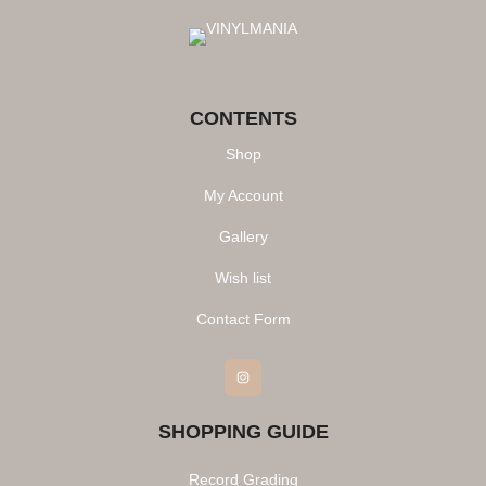
CONTENTS
Shop
My Account
Gallery
Wish list
Contact Form
Instagram
SHOPPING GUIDE
Record Grading