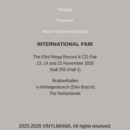
Postage
Payment
Return and refund policy
INTERNATIONAL FAIR
The 63rd Mega Record & CD Fair
13, 14 and 15 November 2026
Stall 255 (Hall 1)
Brabanthallen
‘s-Hertogenbosch (Den Bosch)
The Netherlands
2025-2026 VINYLMANIA, All rights reserved.