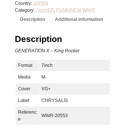
Country:
JAPAN
T
Category:
7inch/EP
, 
PUNK/NEW WAVE
I
Description
Additional information
O
N
X
Description
–
K
GENERATION X – King Rocker
i
n
Format
7inch
g
R
Media
M-
o
c
Cover
VG+
k
Label
CHRYSALIS
e
r
Referenc
WWR-20553
q
e
u