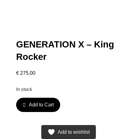
GENERATION X – King
Rocker
€
275,00
In stock
G
Add to Cart
E
N
E
R
Add to wishlist
A