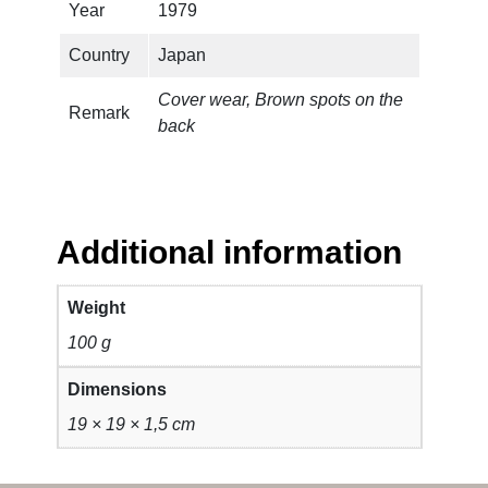
a
Year
1979
n
Country
Japan
t
i
Cover wear, Brown spots on the
t
Remark
back
y
Additional information
Weight
100 g
Dimensions
19 × 19 × 1,5 cm