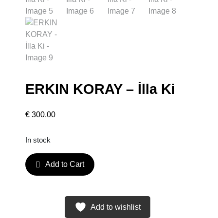
ERKIN KORAY – İlla Ki
€
300,00
In stock
E
Add to Cart
R
K
I
N
Add to wishlist
K