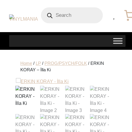
Products
search
Home
/
LP
/
PROG/PSYCH/FOLK
/ ERKIN
KORAY – İlla Ki