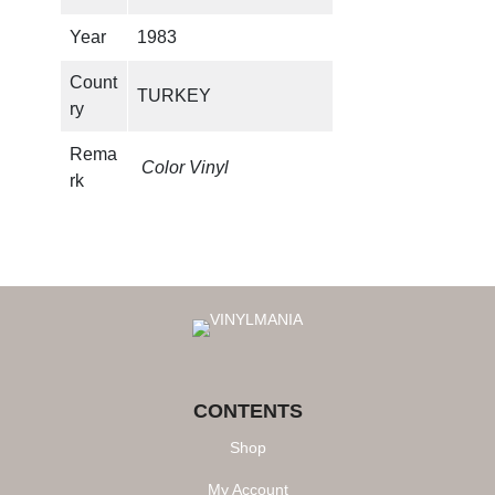
y
Year
1983
Count
TURKEY
ry
Rema
Color Vinyl
rk
CONTENTS
Shop
My Account