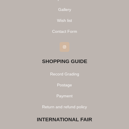
Gallery
Wish list
Contact Form
Instagram
SHOPPING GUIDE
Record Grading
Postage
Payment
Return and refund policy
INTERNATIONAL FAIR