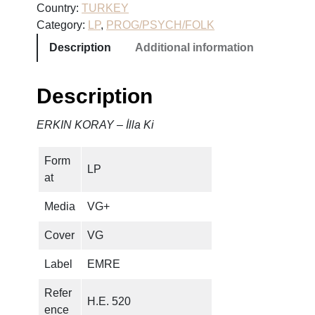
Country:
TURKEY
O
Category:
LP
, 
PROG/PSYCH/FOLK
R
Description
Additional information
A
Y
–
Description
İ
l
ERKIN KORAY – İlla Ki
l
a
Form
K
LP
at
i
q
Media
VG+
u
a
Cover
VG
n
Label
EMRE
t
i
Refer
H.E. 520
t
ence