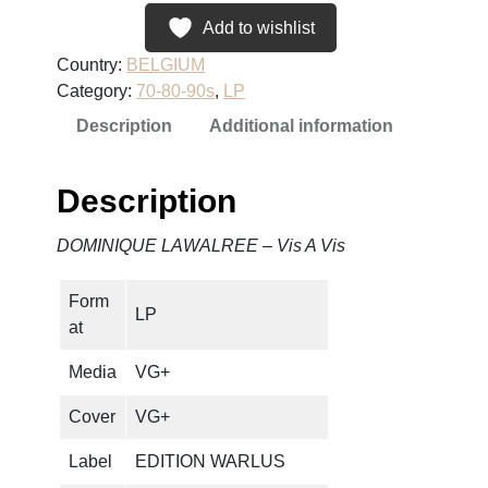
N
Add to wishlist
I
Country:
BELGIUM
Q
Category:
70-80-90s
, 
LP
U
Description
Additional information
E
L
A
Description
W
A
DOMINIQUE LAWALREE – Vis A Vis
L
R
Form
E
LP
at
E
–
Media
VG+
V
i
Cover
VG+
s
Label
EDITION WARLUS
A