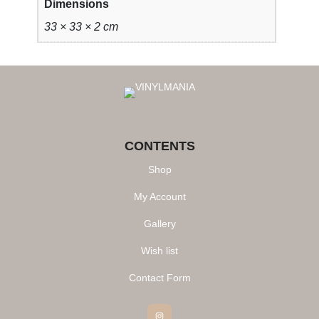
Dimensions
33 × 33 × 2 cm
CONTENTS
Shop
My Account
Gallery
Wish list
Contact Form
Instagram