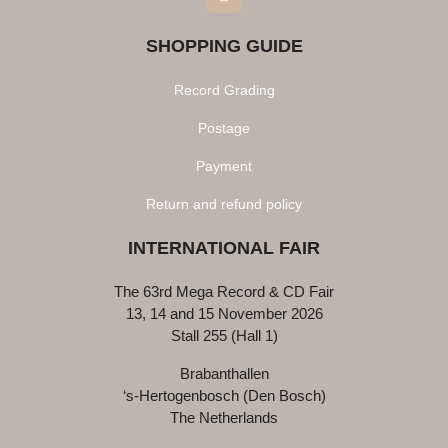
SHOPPING GUIDE
Record Grading
Postage
Payment
Return and refund policy
INTERNATIONAL FAIR
The 63rd Mega Record & CD Fair
13, 14 and 15 November 2026
Stall 255 (Hall 1)
Brabanthallen
‘s-Hertogenbosch (Den Bosch)
The Netherlands