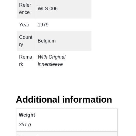
V
Refer
WLS 006
i
ence
s
q
Year
1979
u
Count
a
Belgium
ry
n
t
Rema
With Original
i
rk
Innersleeve
t
y
Additional information
Weight
351 g