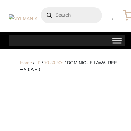
Products
search
Home
/
LP
/
70-80-90s
/ DOMINIQUE LAWALREE
– Vis A Vis