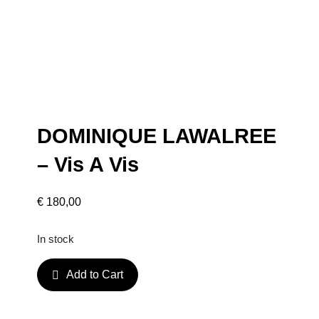
DOMINIQUE LAWALREE
– Vis A Vis
€
180,00
In stock
D
Add to Cart
O
M
I