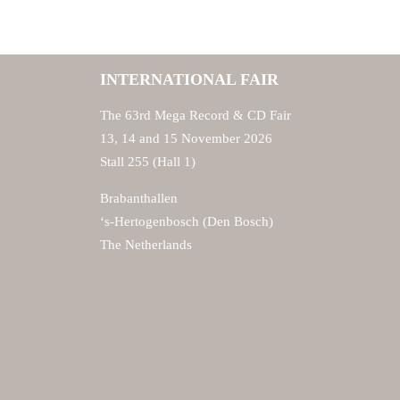
INTERNATIONAL FAIR
The 63rd Mega Record & CD Fair
13, 14 and 15 November 2026
Stall 255 (Hall 1)
Brabanthallen
‘s-Hertogenbosch (Den Bosch)
The Netherlands