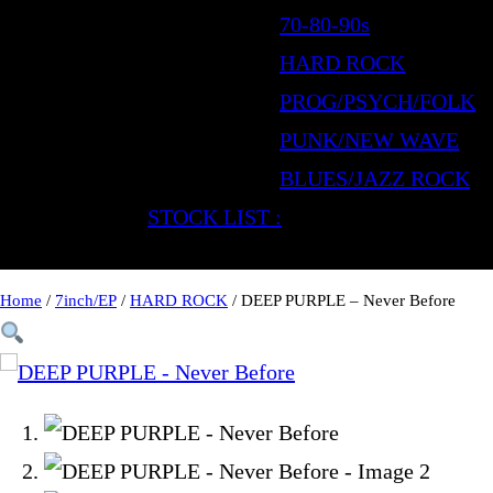
70-80-90s
HARD ROCK
PROG/PSYCH/FOLK
PUNK/NEW WAVE
BLUES/JAZZ ROCK
STOCK LIST :
Home
/
7inch/EP
/
HARD ROCK
/ DEEP PURPLE – Never Before