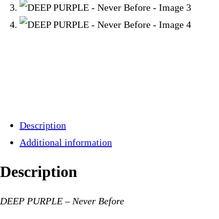
Description
Additional information
Description
DEEP PURPLE – Never Before