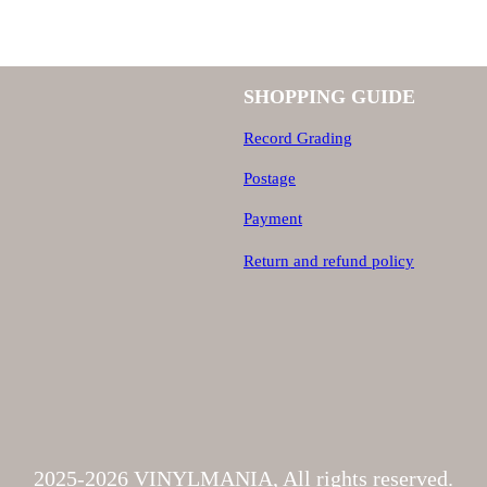
a
n
SHOPPING GUIDE
t
Record Grading
i
Postage
t
y
Payment
Return and refund policy
2025-2026 VINYLMANIA, All rights reserved.