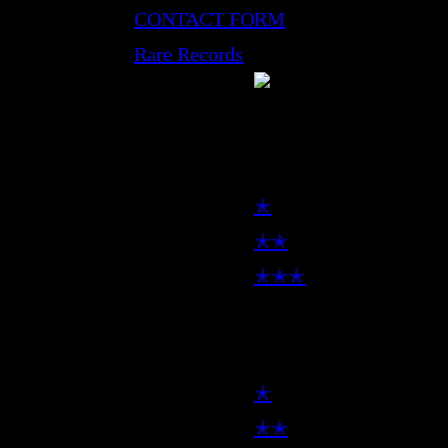
CONTACT FORM
Rare Records
LP
✭
✭✭
✭✭✭
7inch
✭
✭✭