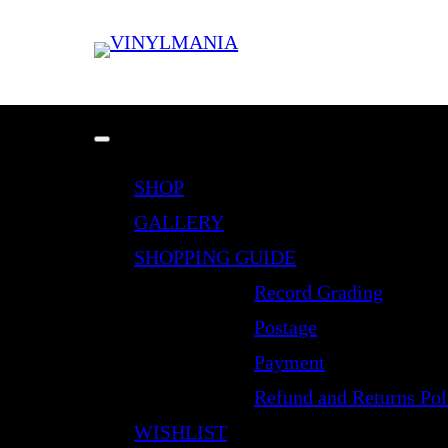
SHOP
GALLERY
SHOPPING GUIDE
Record Grading
Postage
Payment
Refund and Returns Pol
WISHLIST