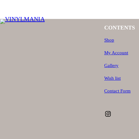
CONTENTS
Shop
My Account
Gallery
Wish list
Contact Form
Instagram