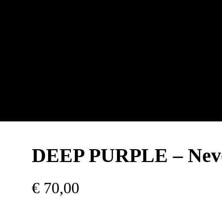
DEEP PURPLE – Neve
€
70,00