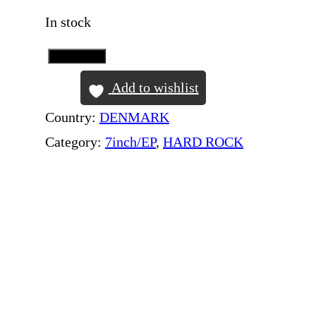
In stock
Add to Cart
D
E
Add to wishlist
E
Country:
DENMARK
P
Category:
7inch/EP
, 
HARD ROCK
P
U
R
P
L
E
–