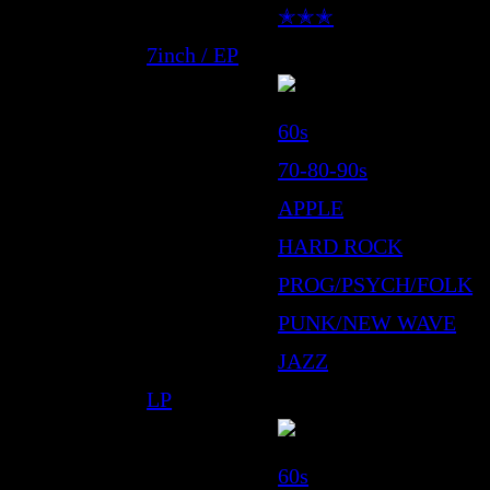
✭✭✭
7inch / EP
60s
70-80-90s
APPLE
HARD ROCK
PROG/PSYCH/FOLK
PUNK/NEW WAVE
JAZZ
LP
60s