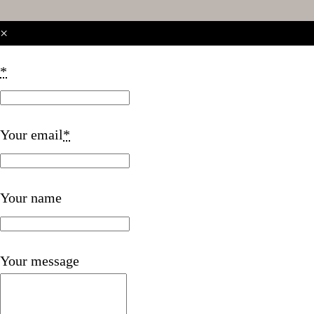
×
*
Your email
*
Your name
Your message