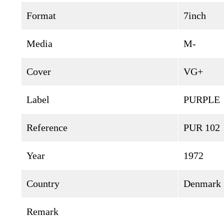
Format
7inch
Media
M-
Cover
VG+
Label
PURPLE
Reference
PUR 102
Year
1972
Country
Denmark
Remark