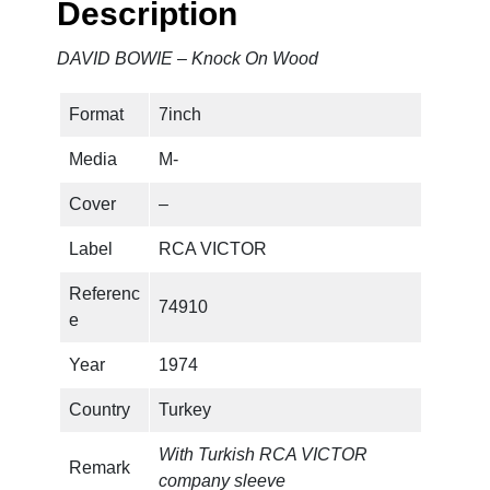
Description
K
n
DAVID BOWIE – Knock On Wood
o
c
Format
7inch
k
O
Media
M-
n
W
Cover
–
o
Label
RCA VICTOR
o
d
Referenc
74910
q
e
u
a
Year
1974
n
Country
Turkey
t
i
With Turkish RCA VICTOR
t
Remark
company sleeve