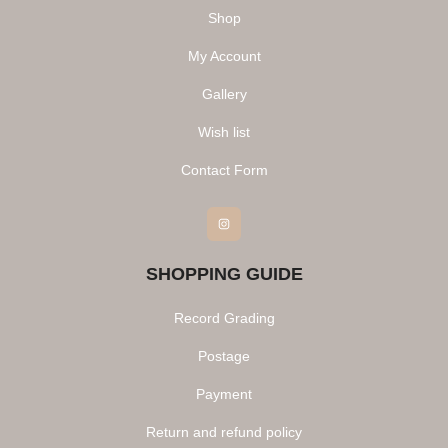
Shop
My Account
Gallery
Wish list
Contact Form
Instagram
SHOPPING GUIDE
Record Grading
Postage
Payment
Return and refund policy