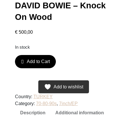
DAVID BOWIE – Knock
On Wood
€
500,00
In stock
D
Add to Cart
A
V
I
D
Add to wishlist
B
Country:
TURKEY
O
Category:
70-80-90s
, 
7inch/EP
W
Description
Additional information
I
E
–