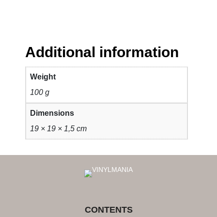
y
Additional information
Weight
100 g
Dimensions
19 × 19 × 1,5 cm
CONTENTS