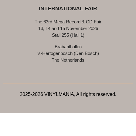
INTERNATIONAL FAIR
The 63rd Mega Record & CD Fair
13, 14 and 15 November 2026
Stall 255 (Hall 1)
Brabanthallen
‘s-Hertogenbosch (Den Bosch)
The Netherlands
2025-2026 VINYLMANIA, All rights reserved.