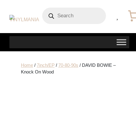
Products
search
Home
/
7inch/EP
/
70-80-90s
/ DAVID BOWIE –
Knock On Wood