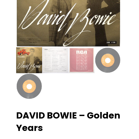
DAVID BOWIE – Golden
Years