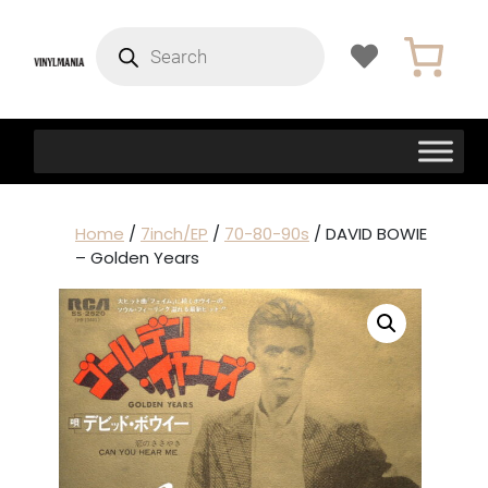
Products
search
Home
/
7inch/EP
/
70-80-90s
/ DAVID BOWIE
– Golden Years