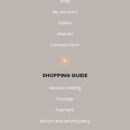
Shop
My Account
Gallery
Wish list
Contact Form
Instagram
SHOPPING GUIDE
Record Grading
Postage
Payment
Return and refund policy