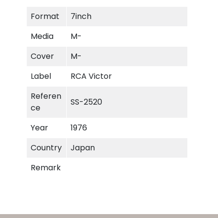
e
Format
7inch
n
Y
Media
M-
e
a
Cover
M-
r
Label
RCA Victor
s
q
Referen
SS-2520
u
ce
a
n
Year
1976
t
Country
Japan
i
t
Remark
y