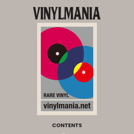
CONTENTS