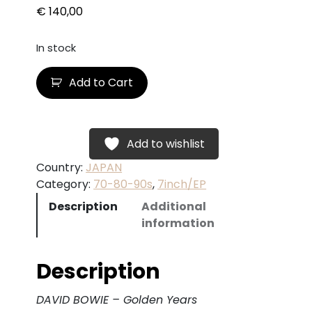
€
140,00
In stock
D
Add to Cart
A
V
I
D
Add to wishlist
B
Country:
JAPAN
O
Category:
70-80-90s
, 
7inch/EP
W
Description
Additional
I
information
E
–
G
Description
o
l
DAVID BOWIE – Golden Years
d