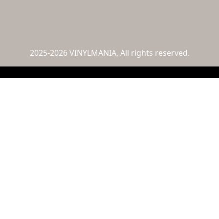
2025-2026 VINYLMANIA, All rights reserved.