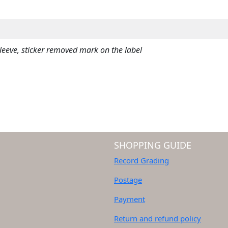
L
Y
)
q
eve, sticker removed mark on the label
u
a
n
t
i
t
y
SHOPPING GUIDE
Record Grading
Postage
Payment
Return and refund policy