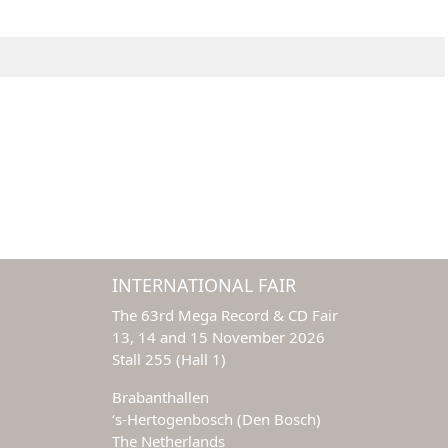
INTERNATIONAL FAIR
The 63rd Mega Record & CD Fair
13, 14 and 15 November 2026
Stall 255 (Hall 1)
Brabanthallen
‘s-Hertogenbosch (Den Bosch)
The Netherlands