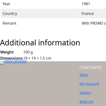
Year
1981
Country
France
Remark
With PROMO sle
Additional information
Weight
100 g
Dimensions
19 × 19 × 1,5 cm
CONTENTS
Shop
My Account
Gallery
Wish list