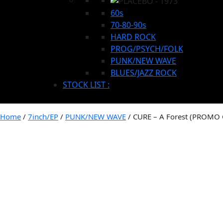
60s
70-80-90s
HARD ROCK
PROG/PSYCH/FOLK
PUNK/NEW WAVE
BLUES/JAZZ ROCK
STOCK LIST :
Home
/
7inch/EP
/
PUNK/NEW WAVE
/ CURE – A Forest (PROMO