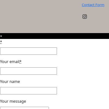
Contact Form
Instagram
×
*
Your email
*
Your name
Your message