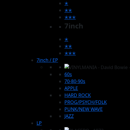
✭
✭✭
✭✭✭
7inch
✭
✭✭
✭✭✭
7inch / EP
60s
70-80-90s
APPLE
HARD ROCK
PROG/PSYCH/FOLK
PUNK/NEW WAVE
JAZZ
LP