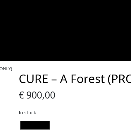
 ONLY)
CURE – A Forest (P
€
900,00
In stock
C
Add to Cart