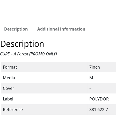
Description
Additional information
Description
CURE – A Forest (PROMO ONLY)
Format
7inch
Media
M-
Cover
–
Label
POLYDOR
Reference
881 622-7