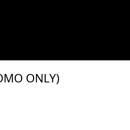
ROMO ONLY)