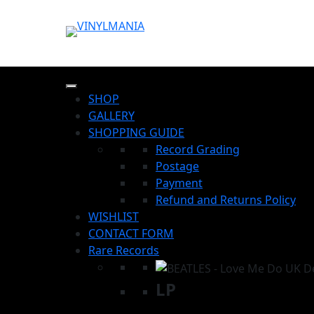
SHOP
GALLERY
SHOPPING GUIDE
Record Grading
Postage
Payment
Refund and Returns Policy
WISHLIST
CONTACT FORM
Rare Records
LP