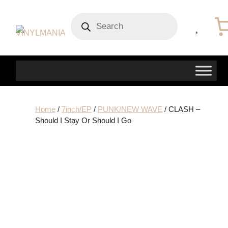
Products
search
Home
/
7inch/EP
/
PUNK/NEW WAVE
/ CLASH –
Should I Stay Or Should I Go