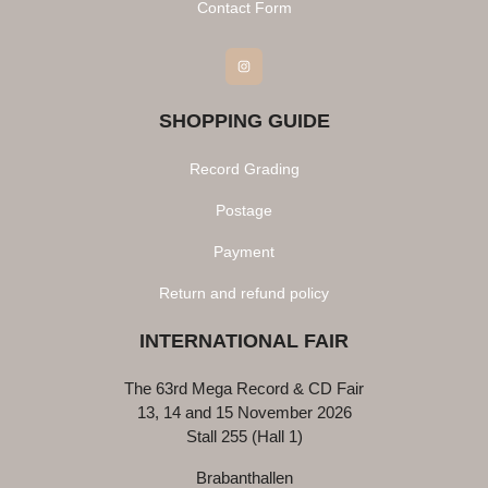
Contact Form
Instagram
SHOPPING GUIDE
Record Grading
Postage
Payment
Return and refund policy
INTERNATIONAL FAIR
The 63rd Mega Record & CD Fair
13, 14 and 15 November 2026
Stall 255 (Hall 1)
Brabanthallen