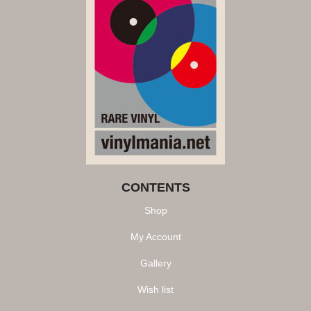
CONTENTS
Shop
My Account
Gallery
Wish list