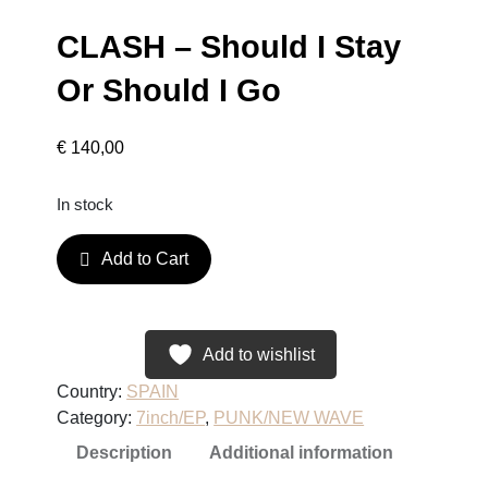
CLASH – Should I Stay
Or Should I Go
€
140,00
In stock
C
Add to Cart
L
A
S
H
Add to wishlist
–
Country:
SPAIN
S
Category:
7inch/EP
, 
PUNK/NEW WAVE
h
Description
Additional information
o
u