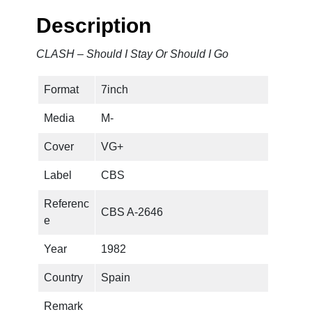
l
Description
d
I
CLASH – Should I Stay Or Should I Go
S
t
Format
7inch
a
y
Media
M-
O
r
Cover
VG+
S
Label
CBS
h
o
Referenc
CBS A-2646
u
e
l
d
Year
1982
I
Country
Spain
G
o
Remark