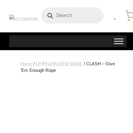
Products
search
Home
/
LP
/
PUNK/NEW WAVE
/ CLASH – Give
‘Em Enough Rope