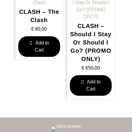
CLASH – The
Clash
CLASH –
€
80,00
Should I Stay
Or Should I
Add to
Cart
Go? (PROMO
ONLY)
€
650,00
Add to
Cart