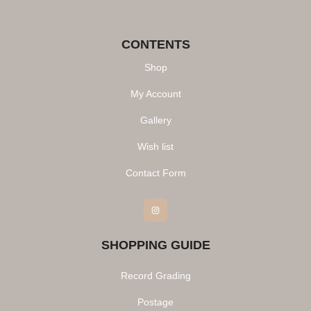
CONTENTS
Shop
My Account
Gallery
Wish list
Contact Form
Instagram
SHOPPING GUIDE
Record Grading
Postage