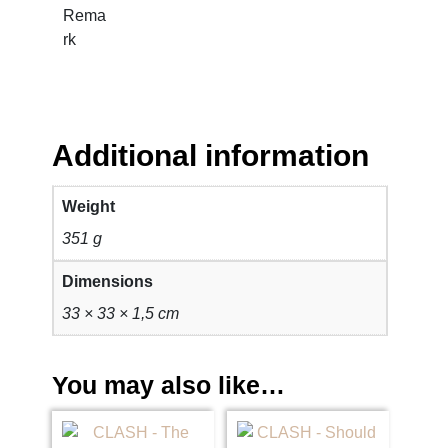
t
Rema
y
rk
Additional information
Weight
351 g
Dimensions
33 × 33 × 1,5 cm
You may also like…