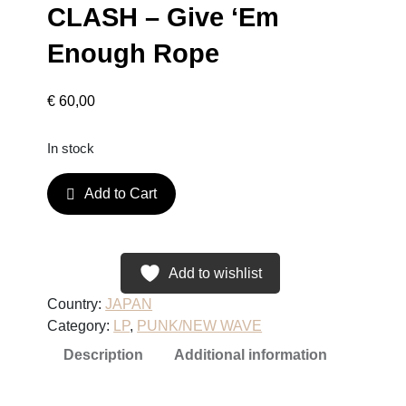
CLASH – Give ‘Em
Enough Rope
€
60,00
In stock
C
Add to Cart
L
A
S
H
Add to wishlist
–
Country:
JAPAN
G
Category:
LP
, 
PUNK/NEW WAVE
i
Description
Additional information
v
e
'