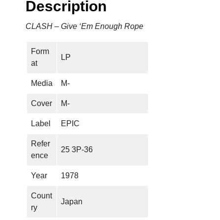
Description
E
m
CLASH – Give ‘Em Enough Rope
E
n
Form
o
LP
at
u
g
Media
M-
h
R
Cover
M-
o
Label
EPIC
p
e
Refer
25 3P-36
q
ence
u
a
Year
1978
n
Count
t
Japan
ry
i