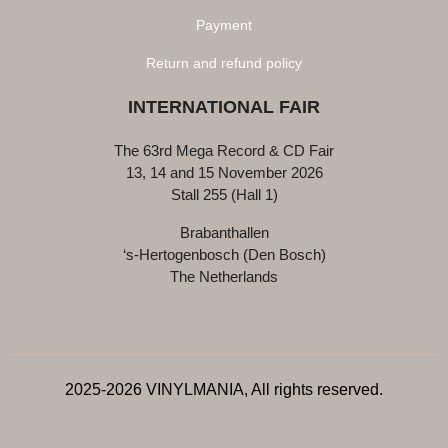
Payment
Return and refund policy
INTERNATIONAL FAIR
The 63rd Mega Record & CD Fair
13, 14 and 15 November 2026
Stall 255 (Hall 1)
Brabanthallen
‘s-Hertogenbosch (Den Bosch)
The Netherlands
2025-2026 VINYLMANIA, All rights reserved.