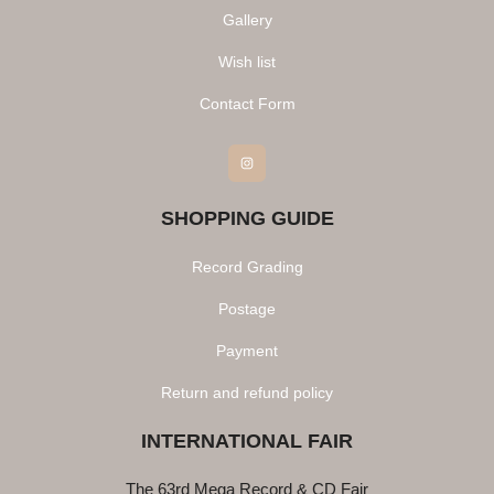
Gallery
Wish list
Contact Form
Instagram
SHOPPING GUIDE
Record Grading
Postage
Payment
Return and refund policy
INTERNATIONAL FAIR
The 63rd Mega Record & CD Fair