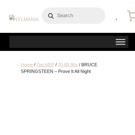
Products
search
Home
/
7inch/EP
/
70-80-90s
/ BRUCE
SPRINGSTEEN – Prove It All Night