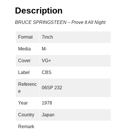
G
Description
S
T
BRUCE SPRINGSTEEN – Prove It All Night
E
E
Format
7inch
N
–
Media
M-
P
r
Cover
VG+
o
Label
CBS
v
e
Referenc
06SP 232
I
e
t
A
Year
1978
l
Country
Japan
l
N
Remark