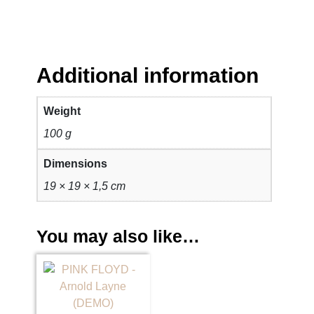
i
g
h
t
q
Additional information
u
a
Weight
n
100 g
t
i
Dimensions
t
19 × 19 × 1,5 cm
y
You may also like…