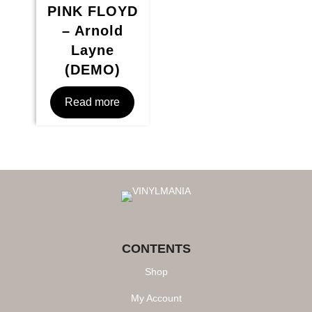
PINK FLOYD
– Arnold
Layne
(DEMO)
Read more
CONTENTS
Shop
My Account