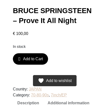
BRUCE SPRINGSTEEN
– Prove It All Night
€
100,00
In stock
B
Add to Cart
R
U
C
E
Add to wishlist
S
Country:
JAPAN
P
Category:
70-80-90s
, 
7inch/EP
R
Description
Additional information
I
N