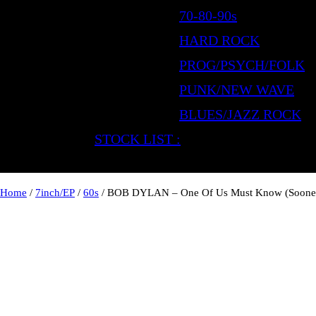
70-80-90s
HARD ROCK
PROG/PSYCH/FOLK
PUNK/NEW WAVE
BLUES/JAZZ ROCK
STOCK LIST :
Home
/
7inch/EP
/
60s
/ BOB DYLAN – One Of Us Must Know (Sooner 