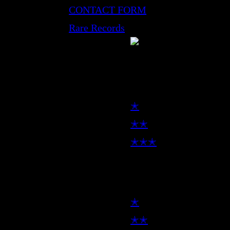
CONTACT FORM
Rare Records
LP
✭
✭✭
✭✭✭
7inch
✭
✭✭