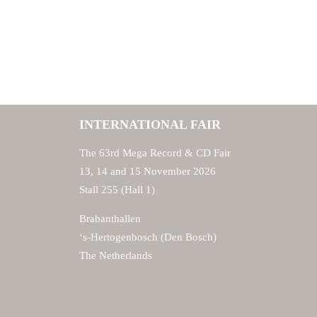
INTERNATIONAL FAIR
The 63rd Mega Record & CD Fair
13, 14 and 15 November 2026
Stall 255 (Hall 1)
Brabanthallen
‘s-Hertogenbosch (Den Bosch)
The Netherlands