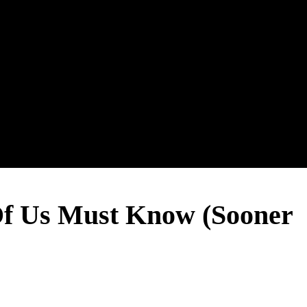
 Us Must Know (Sooner