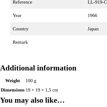
Reference
LL-919-C
Year
1966
Country
Japan
Remark
Additional information
Weight
100 g
Dimensions
19 × 19 × 1,5 cm
You may also like…