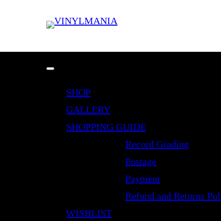
SHOP
GALLERY
SHOPPING GUIDE
Record Grading
Postage
Payment
Refund and Returns Pol
WISHLIST