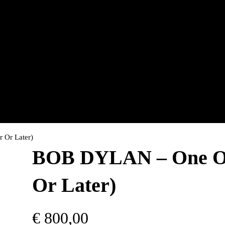
Or Later)
BOB DYLAN – One Of
Or Later)
€
800,00