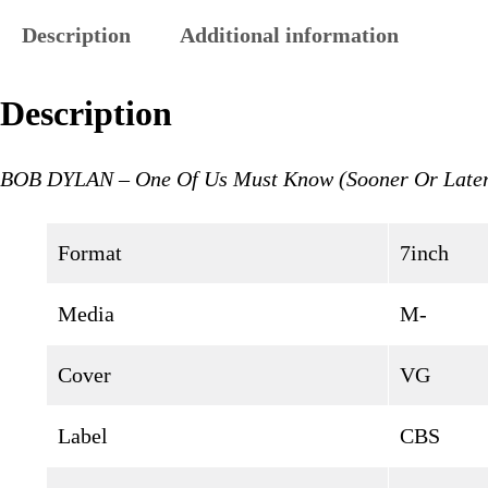
Description
Additional information
Description
BOB DYLAN – One Of Us Must Know (Sooner Or Late
Format
7inch
Media
M-
Cover
VG
Label
CBS