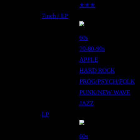
✭✭✭
7inch / EP
60s
70-80-90s
APPLE
HARD ROCK
PROG/PSYCH/FOLK
PUNK/NEW WAVE
JAZZ
LP
60s