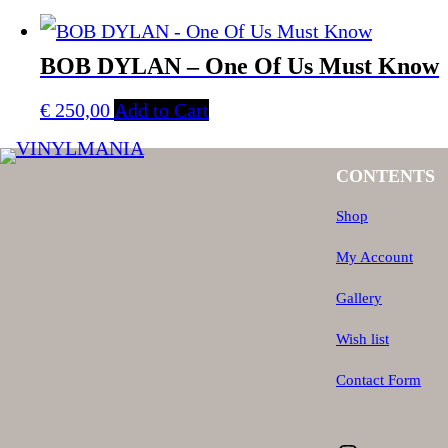
BOB DYLAN – One Of Us Must Know
€
250,00
Add to Cart
CONTENTS
Shop
My Account
Gallery
Wish list
Contact Form