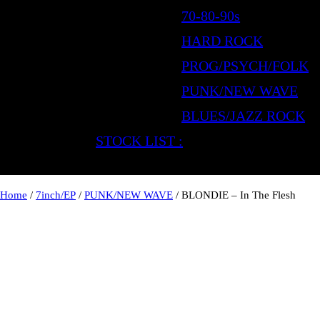
70-80-90s
HARD ROCK
PROG/PSYCH/FOLK
PUNK/NEW WAVE
BLUES/JAZZ ROCK
STOCK LIST :
Home
/
7inch/EP
/
PUNK/NEW WAVE
/ BLONDIE – In The Flesh