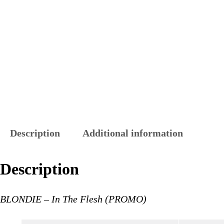
Description
Additional information
Description
BLONDIE – In The Flesh (PROMO)