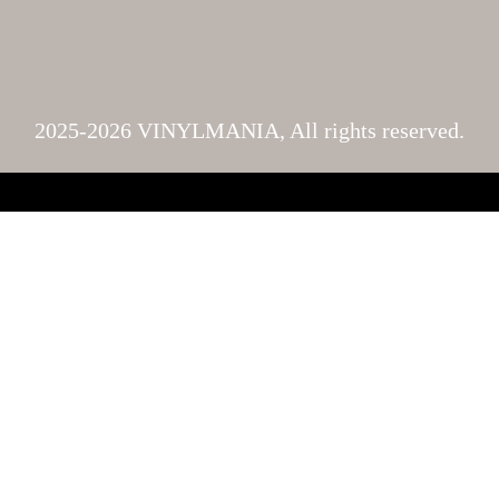
2025-2026 VINYLMANIA, All rights reserved.