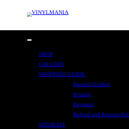
SHOP
GALLERY
SHOPPING GUIDE
Record Grading
Postage
Payment
Refund and Returns Pol
WISHLIST