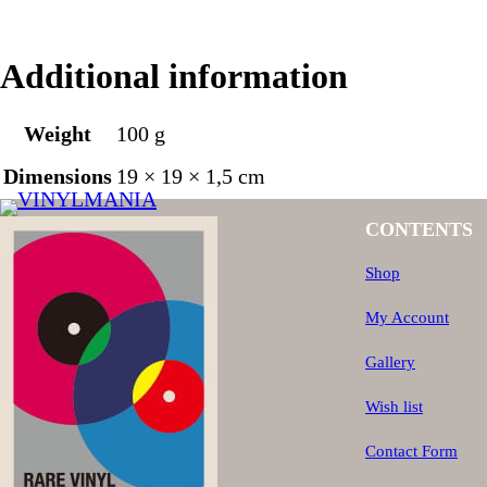
Additional information
Weight
100 g
Dimensions
19 × 19 × 1,5 cm
CONTENTS
Shop
My Account
Gallery
Wish list
Contact Form