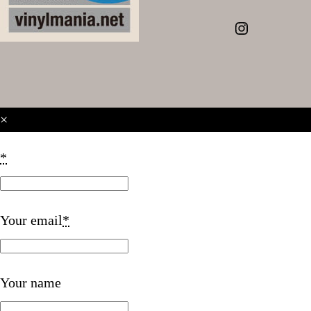
Instagram
×
*
Your email
*
Your name