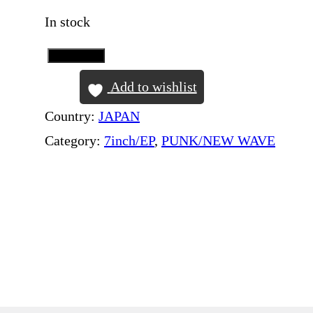
In stock
Add to Cart
B
L
Add to wishlist
O
Country:
JAPAN
N
Category:
7inch/EP
, 
PUNK/NEW WAVE
D
I
E
–
I
n
T