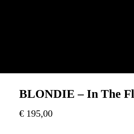
BLONDIE – In The Fl
€
195,00