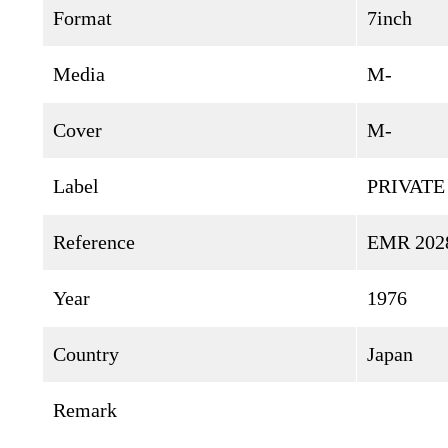
Format
7inch
Media
M-
Cover
M-
Label
PRIVATE
Reference
EMR 202
Year
1976
Country
Japan
Remark