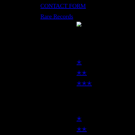
CONTACT FORM
Rare Records
LP
✭
✭✭
✭✭✭
7inch
✭
✭✭