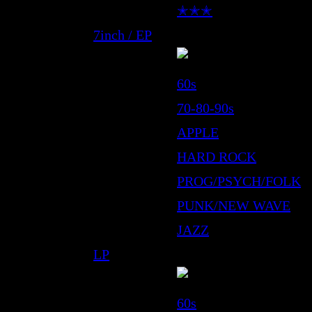
✭✭✭
7inch / EP
60s
70-80-90s
APPLE
HARD ROCK
PROG/PSYCH/FOLK
PUNK/NEW WAVE
JAZZ
LP
60s