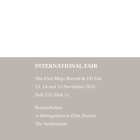
INTERNATIONAL FAIR
The 63rd Mega Record & CD Fair
13, 14 and 15 November 2026
Stall 255 (Hall 1)
Brabanthallen
‘s-Hertogenbosch (Den Bosch)
The Netherlands