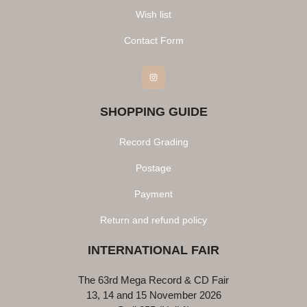
Wish list
Contact Form
Instagram
SHOPPING GUIDE
Record Grading
Postage
Payment
Return and refund policy
INTERNATIONAL FAIR
The 63rd Mega Record & CD Fair
13, 14 and 15 November 2026