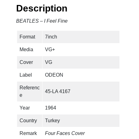
e
Description
e
l
BEATLES – I Feel Fine
F
i
Format
7inch
n
e
Media
VG+
q
u
Cover
VG
a
Label
ODEON
n
t
Referenc
45-LA 4167
i
e
t
y
Year
1964
Country
Turkey
Remark
Four Faces Cover