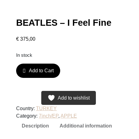
BEATLES – I Feel Fine
€
375,00
In stock
B
Add to Cart
E
A
T
L
Add to wishlist
E
Country:
TURKEY
S
Category:
7inch/EP
, 
APPLE
–
Description
Additional information
I
F