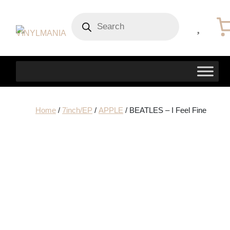
Products
search
Home
/
7inch/EP
/
APPLE
/ BEATLES – I Feel Fine