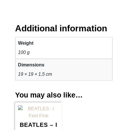
Additional information
Weight
100 g
Dimensions
19 × 19 × 1,5 cm
You may also like…
BEATLES – I