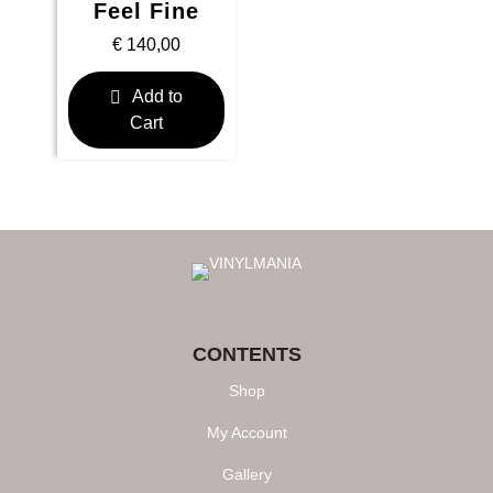
Feel Fine
€
140,00
Add to
Cart
CONTENTS
Shop
My Account
Gallery