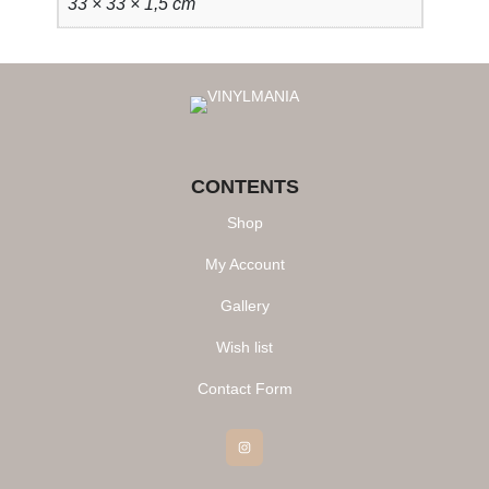
33 × 33 × 1,5 cm
CONTENTS
Shop
My Account
Gallery
Wish list
Contact Form
Instagram