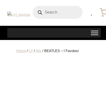
Products
search
Home
/
LP
/
60s
/ BEATLES – I Favolosi