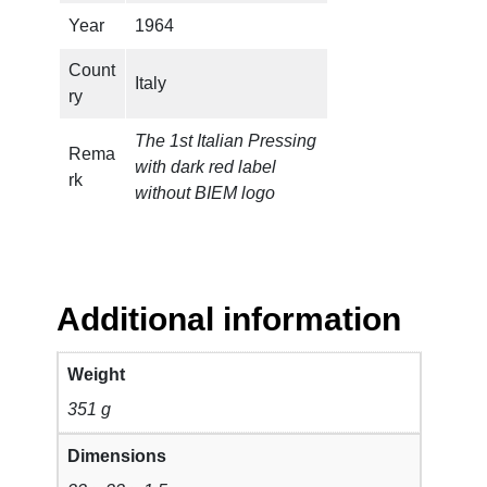
Year
1964
Count
Italy
ry
The 1st Italian Pressing
Rema
with dark red label
rk
without BIEM logo
Additional information
Weight
351 g
Dimensions