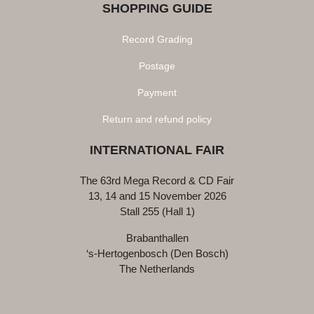
SHOPPING GUIDE
Record Grading
Postage
Payment
Return and refund policy
INTERNATIONAL FAIR
The 63rd Mega Record & CD Fair
13, 14 and 15 November 2026
Stall 255 (Hall 1)
Brabanthallen
‘s-Hertogenbosch (Den Bosch)
The Netherlands