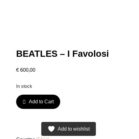
BEATLES – I Favolosi
€
600,00
In stock
B
Add to Cart
E
A
T
L
Add to wishlist
E