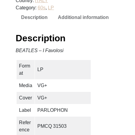
Country:
ITALY
S
Category:
60s
, 
LP
–
Description
Additional information
I
F
a
Description
v
o
BEATLES – I Favolosi
l
o
Form
s
LP
at
i
q
Media
VG+
u
a
Cover
VG+
n
Label
PARLOPHON
t
i
Refer
PMCQ 31503
t
ence
y