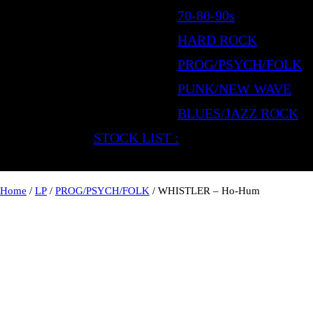
70-80-90s
HARD ROCK
PROG/PSYCH/FOLK
PUNK/NEW WAVE
BLUES/JAZZ ROCK
STOCK LIST :
Home
/
LP
/
PROG/PSYCH/FOLK
/ WHISTLER – Ho-Hum