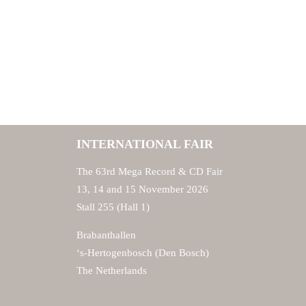
INTERNATIONAL FAIR
The 63rd Mega Record & CD Fair
13, 14 and 15 November 2026
Stall 255 (Hall 1)
Brabanthallen
‘s-Hertogenbosch (Den Bosch)
The Netherlands