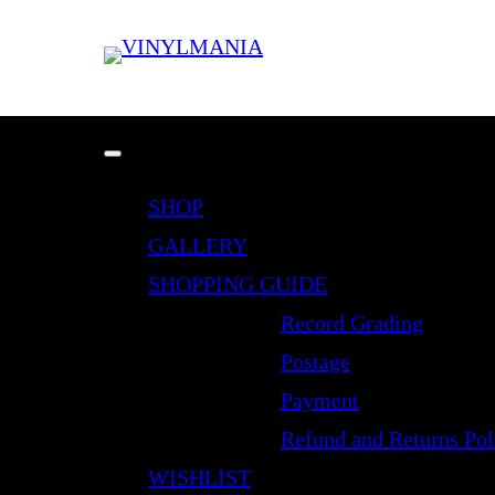
SHOP
GALLERY
SHOPPING GUIDE
Record Grading
Postage
Payment
Refund and Returns Pol
WISHLIST