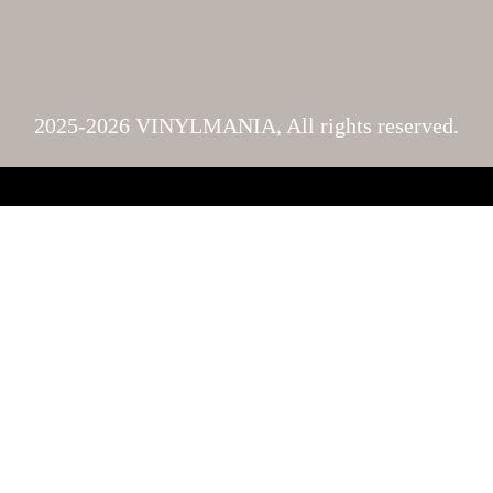
2025-2026 VINYLMANIA, All rights reserved.