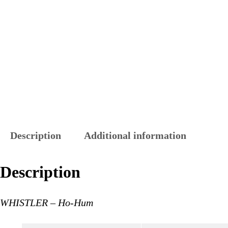
Description
Additional information
Description
WHISTLER – Ho-Hum