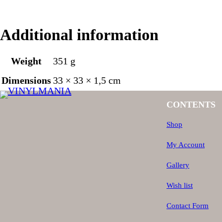
Additional information
Weight
351 g
Dimensions
33 × 33 × 1,5 cm
CONTENTS
Shop
My Account
Gallery
Wish list
Contact Form