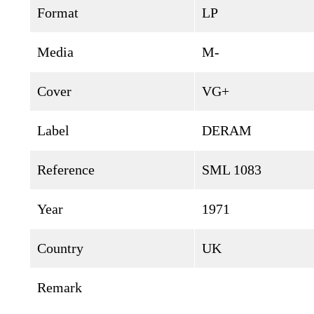
Format
LP
Media
M-
Cover
VG+
Label
DERAM
Reference
SML 1083
Year
1971
Country
UK
Remark