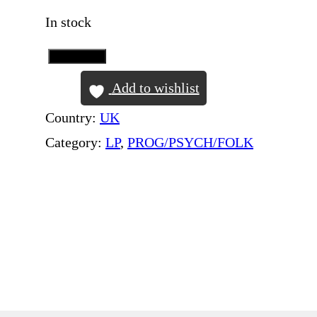
In stock
Add to Cart
W
H
Add to wishlist
I
Country:
UK
S
Category:
LP
, 
PROG/PSYCH/FOLK
T
L
E
R
–
H
o