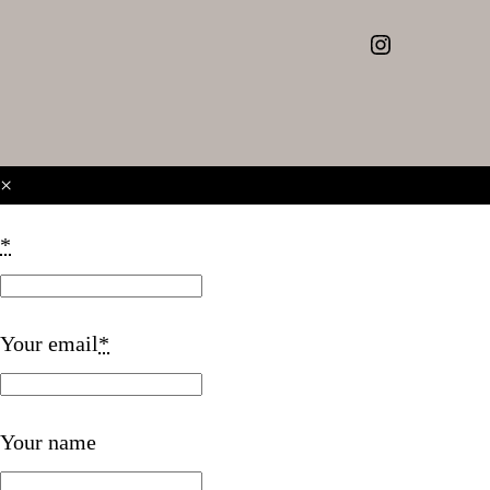
Instagram
×
*
Your email
*
Your name