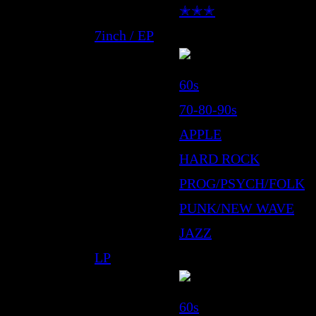
✭✭✭
7inch / EP
60s
70-80-90s
APPLE
HARD ROCK
PROG/PSYCH/FOLK
PUNK/NEW WAVE
JAZZ
LP
60s