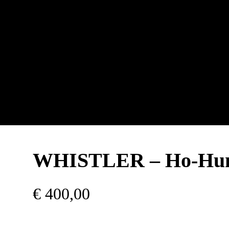
WHISTLER – Ho-H
€
400,00