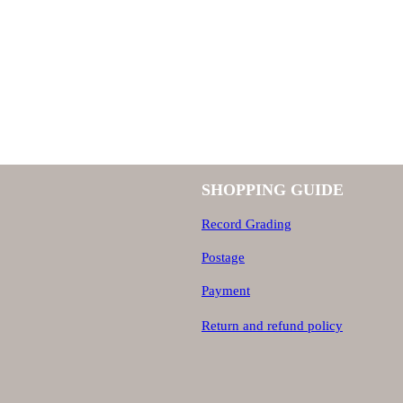
SHOPPING GUIDE
Record Grading
Postage
Payment
Return and refund policy