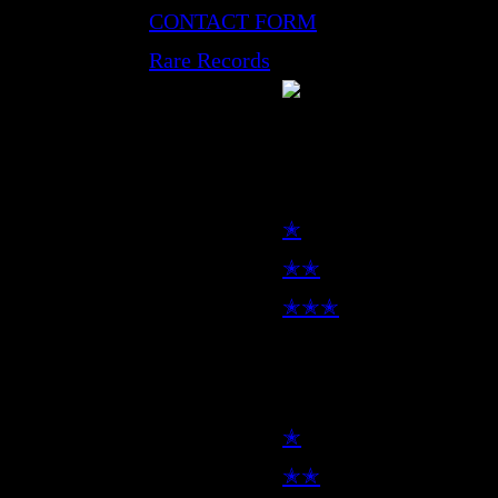
CONTACT FORM
Rare Records
LP
✭
✭✭
✭✭✭
7inch
✭
✭✭