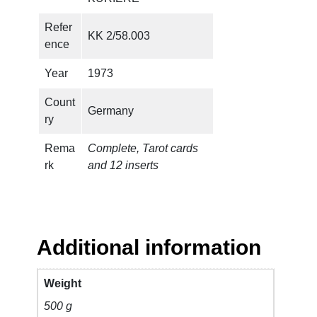
Refer
KK 2/58.003
ence
Year
1973
Count
Germany
ry
Rema
Complete, Tarot cards
rk
and 12 inserts
Additional information
Weight
500 g