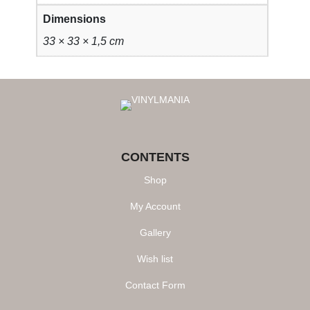
Dimensions
33 × 33 × 1,5 cm
CONTENTS
Shop
My Account
Gallery
Wish list
Contact Form