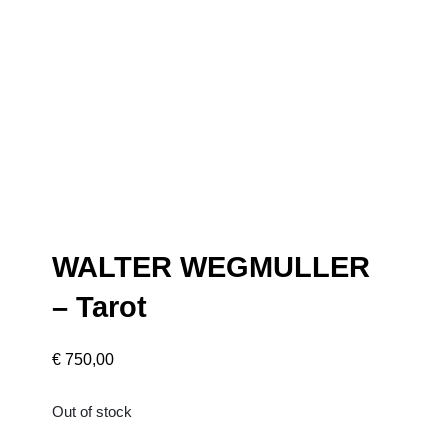
WALTER WEGMULLER
– Tarot
€
750,00
Out of stock