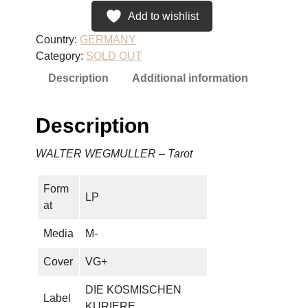
Add to wishlist
Country:
GERMANY
Category:
SOLD OUT
Description
Additional information
Description
WALTER WEGMULLER – Tarot
Form
LP
at
Media
M-
Cover
VG+
DIE KOSMISCHEN
Label
KURIERE