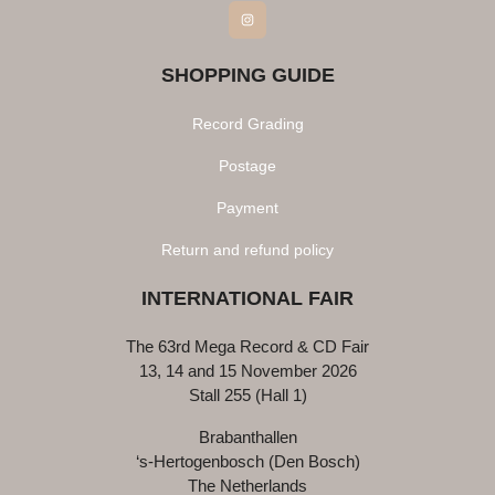
Instagram
SHOPPING GUIDE
Record Grading
Postage
Payment
Return and refund policy
INTERNATIONAL FAIR
The 63rd Mega Record & CD Fair
13, 14 and 15 November 2026
Stall 255 (Hall 1)
Brabanthallen
‘s-Hertogenbosch (Den Bosch)
The Netherlands