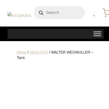
Products
search
Home
/
SOLD OUT
/ WALTER WEGMULLER –
Tarot