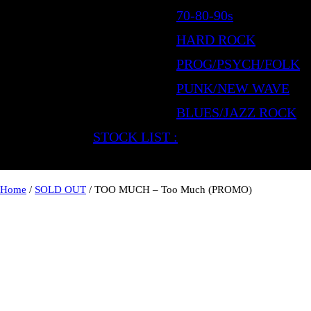
70-80-90s
HARD ROCK
PROG/PSYCH/FOLK
PUNK/NEW WAVE
BLUES/JAZZ ROCK
STOCK LIST :
Home
/
SOLD OUT
/ TOO MUCH – Too Much (PROMO)