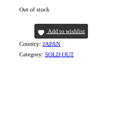
Out of stock
Add to wishlist
Country:
JAPAN
Category:
SOLD OUT