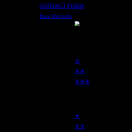
CONTACT FORM
Rare Records
LP
✭
✭✭
✭✭✭
7inch
✭
✭✭