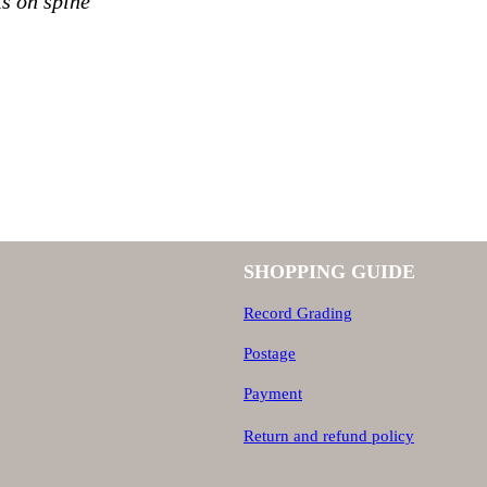
s on spine
SHOPPING GUIDE
Record Grading
Postage
Payment
Return and refund policy