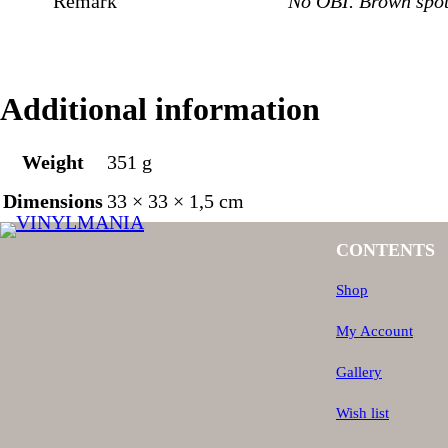
Remark
No OBI. Brown spot
Additional information
Weight
351 g
Dimensions
33 × 33 × 1,5 cm
CONTENTS
Shop
My Account
Gallery
Wish list