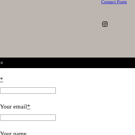
Contact Form
Instagram
×
*
Your email
*
Your name