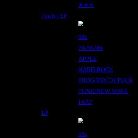
✭✭✭
7inch / EP
60s
70-80-90s
APPLE
HARD ROCK
PROG/PSYCH/FOLK
PUNK/NEW WAVE
JAZZ
LP
60s