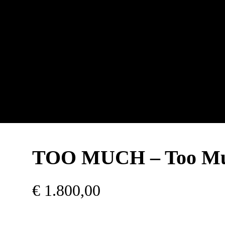
TOO MUCH – Too M
€
1.800,00