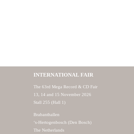
INTERNATIONAL FAIR
The 63rd Mega Record & CD Fair
13, 14 and 15 November 2026
Stall 255 (Hall 1)
Brabanthallen
‘s-Hertogenbosch (Den Bosch)
The Netherlands