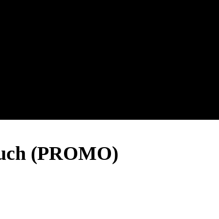
uch (PROMO)