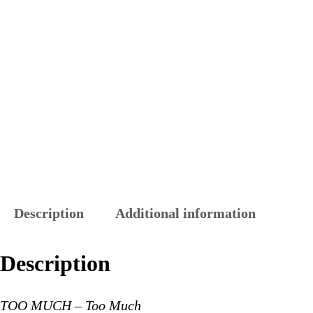
Description
Additional information
Description
TOO MUCH – Too Much