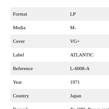
Format
LP
Media
M-
Cover
VG+
Label
ATLANTIC
Reference
L-6008-A
Year
1971
Country
Japan