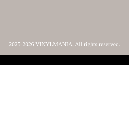
2025-2026 VINYLMANIA, All rights reserved.