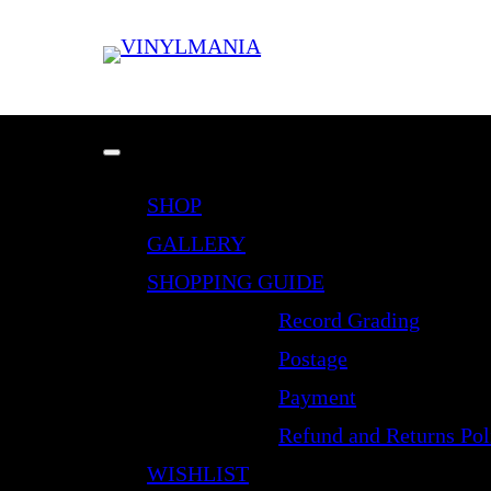
SHOP
GALLERY
SHOPPING GUIDE
Record Grading
Postage
Payment
Refund and Returns Pol
WISHLIST