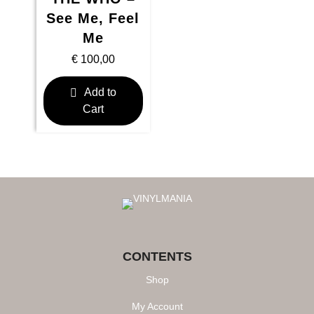
See Me, Feel
Me
€
100,00
Add to
Cart
CONTENTS
Shop
My Account