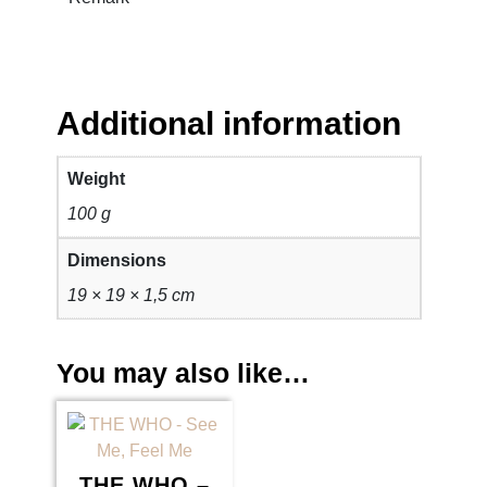
Additional information
Weight
100 g
Dimensions
19 × 19 × 1,5 cm
You may also like…
THE WHO –