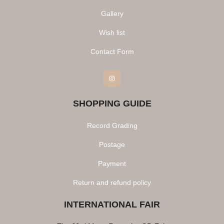
Gallery
Wish list
Contact Form
Instagram
SHOPPING GUIDE
Record Grading
Postage
Payment
Return and refund policy
INTERNATIONAL FAIR