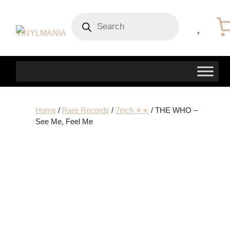
Products
search
Home
/
Rare Records
/
7inch ✭✭
/ THE WHO –
See Me, Feel Me