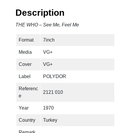
Description
THE WHO – See Me, Feel Me
Format
7inch
Media
VG+
Cover
VG+
Label
POLYDOR
Referenc
2121 010
e
Year
1970
Country
Turkey
Remark