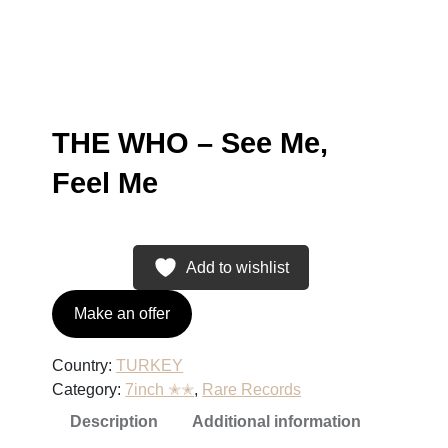
THE WHO – See Me,
Feel Me
Add to wishlist
Make an offer
Country:
TURKEY
Category:
7inch ✭✭
, 
Rare Records
Description
Additional information