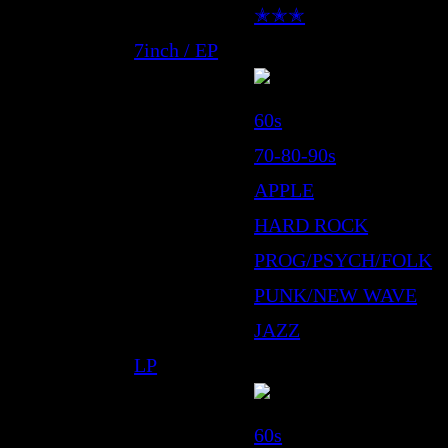
✭✭✭
7inch / EP
60s
70-80-90s
APPLE
HARD ROCK
PROG/PSYCH/FOLK
PUNK/NEW WAVE
JAZZ
LP
60s