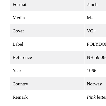
Format
7inch
Media
M-
Cover
VG+
Label
POLYDO
Reference
NH 59 06
Year
1966
Country
Norway
Remark
Pink lette