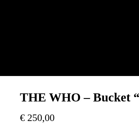
THE WHO – Bucket 
€
250,00