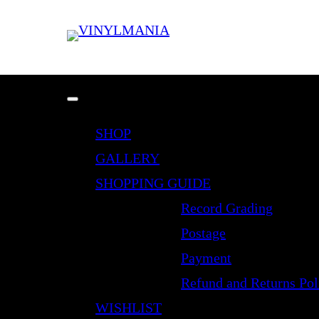
SHOP
GALLERY
SHOPPING GUIDE
Record Grading
Postage
Payment
Refund and Returns Pol
WISHLIST