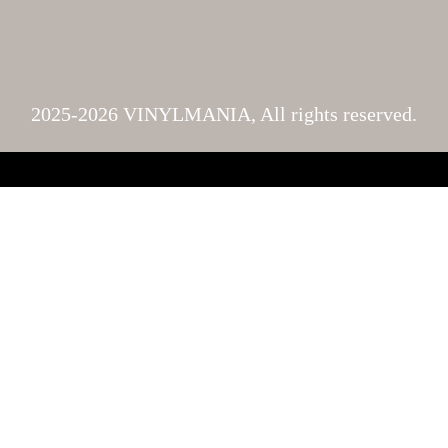
2025-2026 VINYLMANIA, All rights reserved.