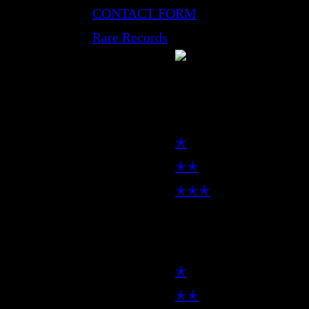
CONTACT FORM
Rare Records
LP
✭
✭✭
✭✭✭
7inch
✭
✭✭