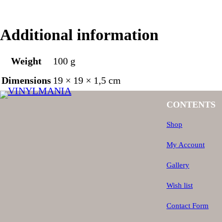
Additional information
Weight
100 g
Dimensions
19 × 19 × 1,5 cm
CONTENTS
Shop
My Account
Gallery
Wish list
Contact Form