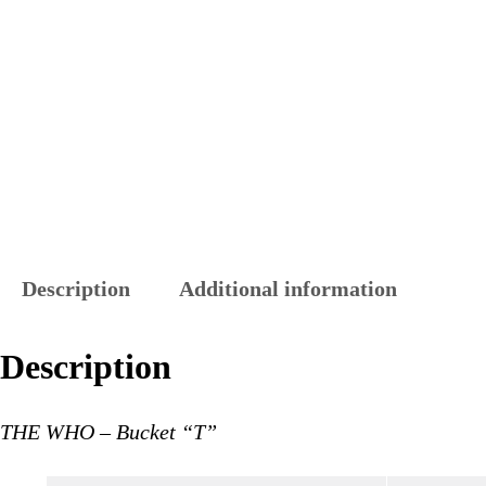
Description
Additional information
Description
THE WHO – Bucket “T”