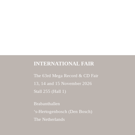
INTERNATIONAL FAIR
The 63rd Mega Record & CD Fair
13, 14 and 15 November 2026
Stall 255 (Hall 1)
Brabanthallen
‘s-Hertogenbosch (Den Bosch)
The Netherlands