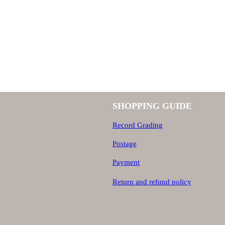
SHOPPING GUIDE
Record Grading
Postage
Payment
Return and refund policy