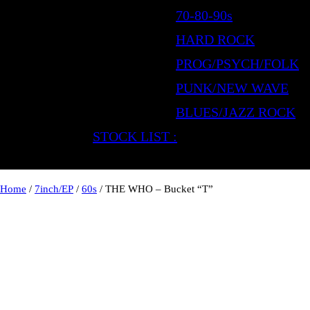
70-80-90s
HARD ROCK
PROG/PSYCH/FOLK
PUNK/NEW WAVE
BLUES/JAZZ ROCK
STOCK LIST :
Home
/
7inch/EP
/
60s
/ THE WHO – Bucket “T”