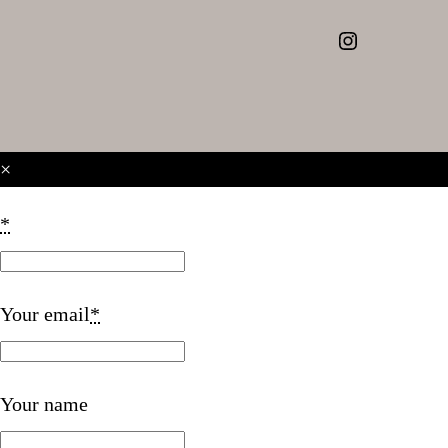
Instagram
×
*
Your email
*
Your name