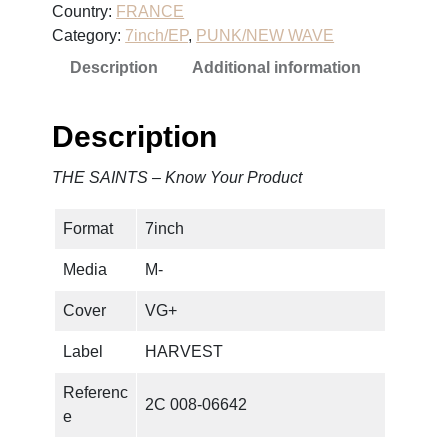
Country:
FRANCE
N
Category:
7inch/EP
, 
PUNK/NEW WAVE
T
Description
Additional information
S
–
K
Description
n
o
THE SAINTS – Know Your Product
w
Y
Format
7inch
o
u
Media
M-
r
P
Cover
VG+
r
Label
HARVEST
o
d
Referenc
2C 008-06642
u
e
c