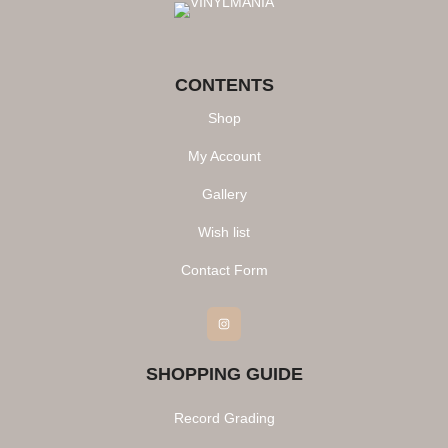
CONTENTS
Shop
My Account
Gallery
Wish list
Contact Form
Instagram
SHOPPING GUIDE
Record Grading