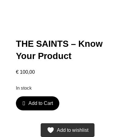
THE SAINTS – Know
Your Product
€
100,00
In stock
T
Add to Cart
H
E
S
A
Add to wishlist
I