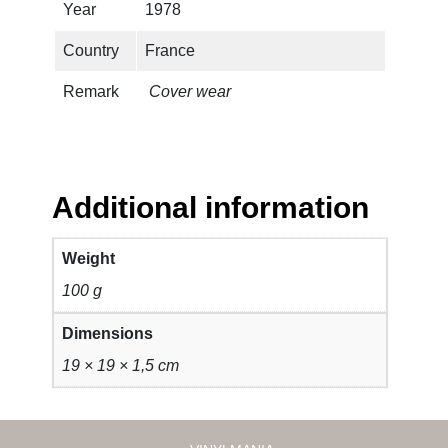
t
Year
1978
q
Country
France
u
a
Remark
Cover wear
n
t
i
t
y
Additional information
Weight
100 g
Dimensions
19 × 19 × 1,5 cm