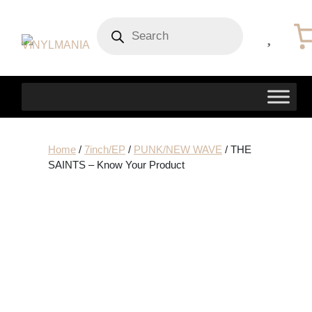
Products
search
Home
/
7inch/EP
/
PUNK/NEW WAVE
/ THE
SAINTS – Know Your Product