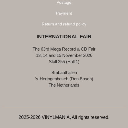
Postage
Payment
Return and refund policy
INTERNATIONAL FAIR
The 63rd Mega Record & CD Fair
13, 14 and 15 November 2026
Stall 255 (Hall 1)
Brabanthallen
‘s-Hertogenbosch (Den Bosch)
The Netherlands
2025-2026 VINYLMANIA, All rights reserved.