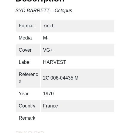
SYD BARRETT – Octopus
Format
7inch
Media
M-
Cover
VG+
Label
HARVEST
Referenc
2C 006-04435 M
e
Year
1970
Country
France
Remark