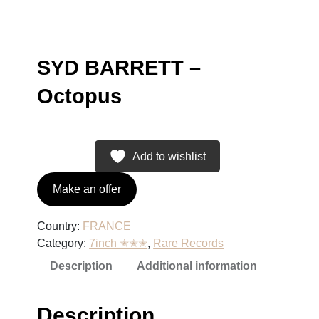
SYD BARRETT –
Octopus
Add to wishlist
Make an offer
Country:
FRANCE
Category:
7inch ✭✭✭
, 
Rare Records
Description
Additional information
Description