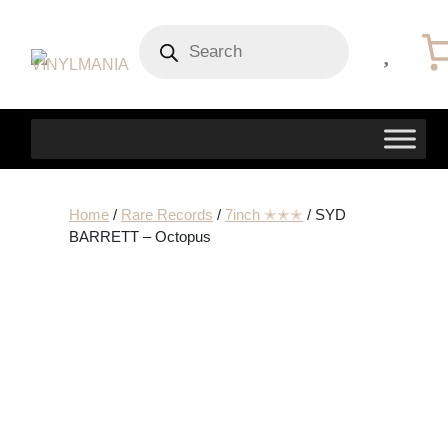
Products
search
Home
/
Rare Records
/
7inch ✭✭✭
/ SYD
BARRETT – Octopus