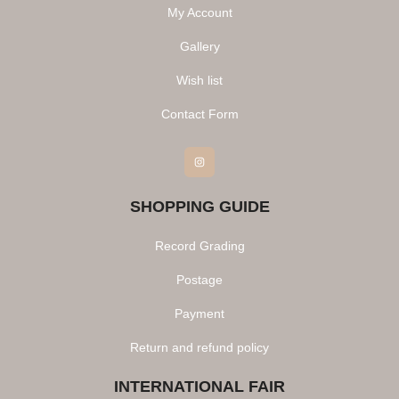
My Account
Gallery
Wish list
Contact Form
Instagram
SHOPPING GUIDE
Record Grading
Postage
Payment
Return and refund policy
INTERNATIONAL FAIR