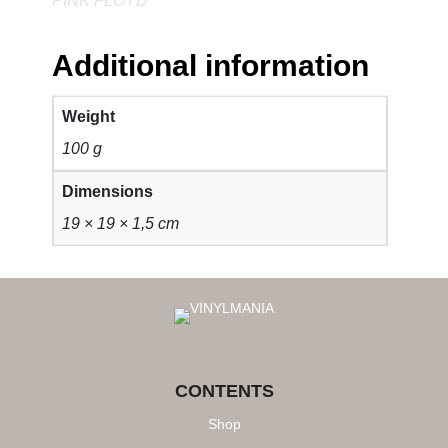
PINK FLOYD
Additional information
Weight
100 g
Dimensions
19 × 19 × 1,5 cm
CONTENTS
Shop