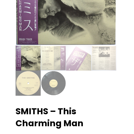
SMITHS – This
Charming Man