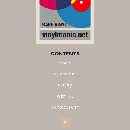
CONTENTS
Shop
My Account
Gallery
Wish list
Contact Form
Instagram