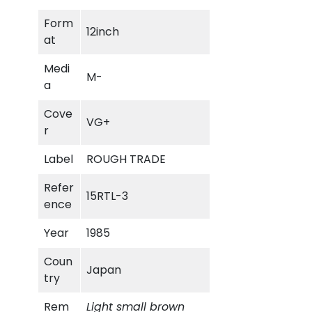
m
Form
i
12inch
at
n
g
Medi
M-
M
a
a
n
Cove
VG+
q
r
u
Label
ROUGH TRADE
a
n
Refer
15RTL-3
t
ence
i
t
Year
1985
y
Coun
Japan
try
Rem
Light small brown