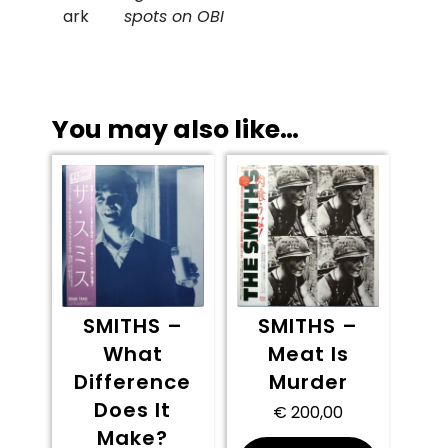
ark
spots on OBI
You may also like…
SMITHS –
SMITHS –
What
Meat Is
Difference
Murder
Does It
€
200,00
Make?