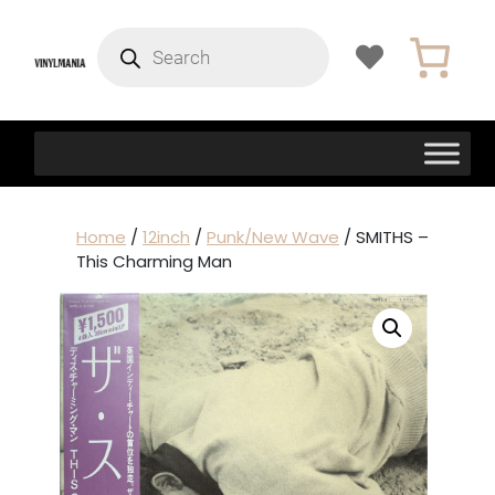
Products
search
Home
/
12inch
/
Punk/New Wave
/ SMITHS –
This Charming Man