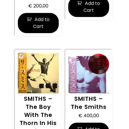
Add to
€
200,00
Cart
Add to
Cart
SMITHS –
SMITHS –
The Boy
The Smiths
With The
€
400,00
Thorn In His