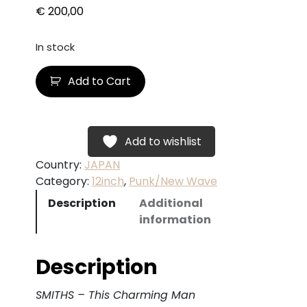
€
200,00
In stock
S
Add to Cart
M
I
T
H
Add to wishlist
S
Country:
JAPAN
–
Category:
12inch
, 
Punk/New Wave
T
Description
Additional
h
information
i
s
C
Description
h
a
SMITHS – This Charming Man
r