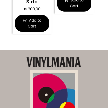
Add to
Side
Cart
€
200,00
Add to
Cart