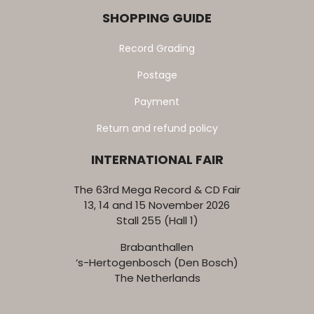
SHOPPING GUIDE
Record Grading
Postage
Payment
Return and refund policy
INTERNATIONAL FAIR
The 63rd Mega Record & CD Fair
13, 14 and 15 November 2026
Stall 255 (Hall 1)
Brabanthallen
‘s-Hertogenbosch (Den Bosch)
The Netherlands