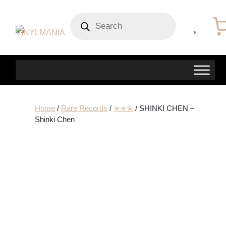
Products
search
Home
/
Rare Records
/
✭✭✭
/ SHINKI CHEN –
Shinki Chen