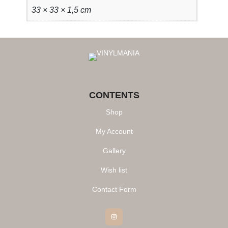
33 × 33 × 1,5 cm
CONTENTS
Shop
My Account
Gallery
Wish list
Contact Form
Instagram