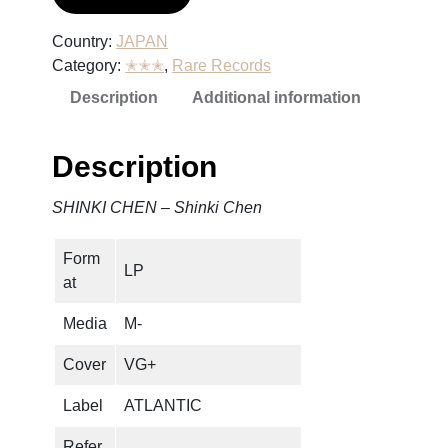
Country:
JAPAN
Category:
✭✭✭
, 
Rare Records
Description
Additional information
Description
SHINKI CHEN – Shinki Chen
Form
LP
at
Media
M-
Cover
VG+
Label
ATLANTIC
Refer