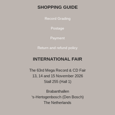
SHOPPING GUIDE
Record Grading
Postage
Payment
Return and refund policy
INTERNATIONAL FAIR
The 63rd Mega Record & CD Fair
13, 14 and 15 November 2026
Stall 255 (Hall 1)
Brabanthallen
‘s-Hertogenbosch (Den Bosch)
The Netherlands