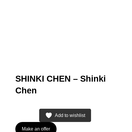
SHINKI CHEN – Shinki
Chen
Add to wishlist
Make an offer