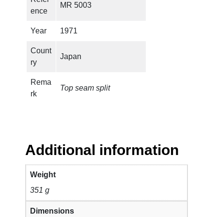
MR 5003
ence
Year
1971
Count
Japan
ry
Rema
Top seam split
rk
Additional information
Weight
351 g
Dimensions