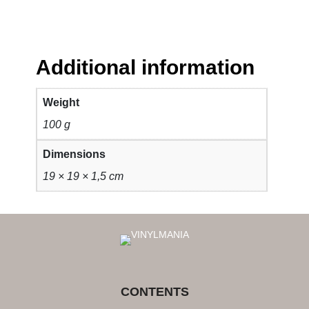
Additional information
Weight
100 g
Dimensions
19 × 19 × 1,5 cm
CONTENTS