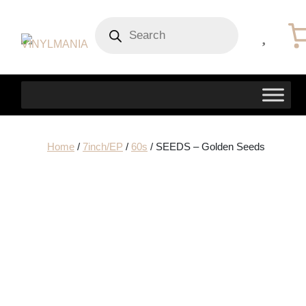
Products
search
Home
/
7inch/EP
/
60s
/ SEEDS – Golden Seeds