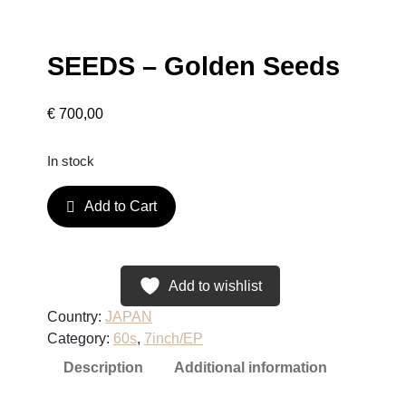
SEEDS – Golden Seeds
€
700,00
In stock
S
Add to Cart
E
E
D
S
Add to wishlist
–
Country:
JAPAN
G
Category:
60s
, 
7inch/EP
o
Description
Additional information
l
d