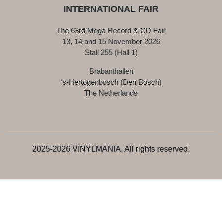
INTERNATIONAL FAIR
The 63rd Mega Record & CD Fair
13, 14 and 15 November 2026
Stall 255 (Hall 1)
Brabanthallen
‘s-Hertogenbosch (Den Bosch)
The Netherlands
2025-2026 VINYLMANIA, All rights reserved.