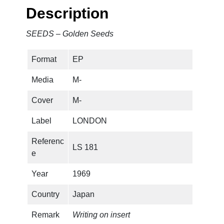
e
Description
n
S
SEEDS – Golden Seeds
e
e
Format
EP
d
s
Media
M-
q
u
Cover
M-
a
Label
LONDON
n
t
Referenc
LS 181
i
e
t
y
Year
1969
Country
Japan
Remark
Writing on insert