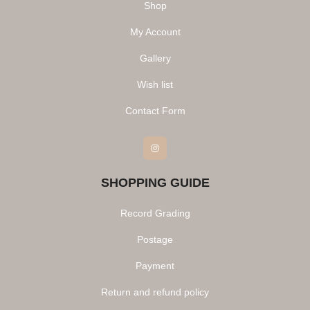
Shop
My Account
Gallery
Wish list
Contact Form
Instagram
SHOPPING GUIDE
Record Grading
Postage
Payment
Return and refund policy