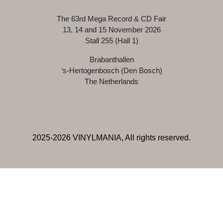
The 63rd Mega Record & CD Fair
13, 14 and 15 November 2026
Stall 255 (Hall 1)
Brabanthallen
‘s-Hertogenbosch (Den Bosch)
The Netherlands
2025-2026 VINYLMANIA, All rights reserved.