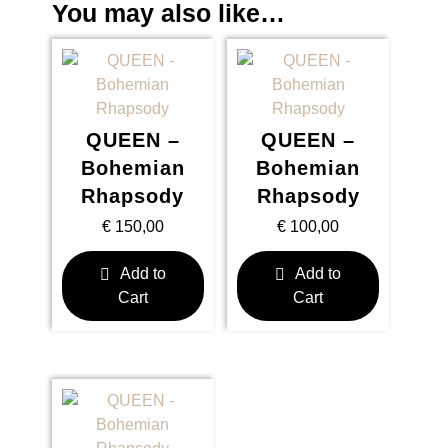
You may also like…
QUEEN –
QUEEN –
Bohemian
Bohemian
Rhapsody
Rhapsody
€
150,00
€
100,00
Add to
Add to
Cart
Cart