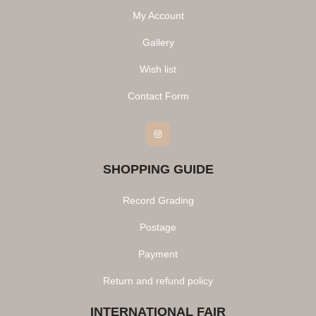
My Account
Gallery
Wish list
Contact Form
Instagram
SHOPPING GUIDE
Record Grading
Postage
Payment
Return and refund policy
INTERNATIONAL FAIR