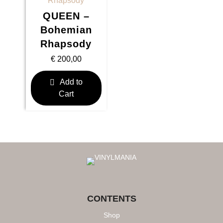
QUEEN –
Bohemian
Rhapsody
€
200,00
Add to
Cart
CONTENTS
Shop