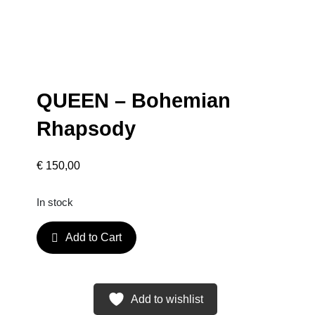
QUEEN – Bohemian
Rhapsody
€
150,00
In stock
Q
Add to Cart
U
E
E
N
Add to wishlist
–