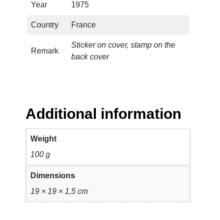
a
Year
1975
n
Country
France
t
i
Sticker on cover, stamp on the
t
Remark
back cover
y
Additional information
Weight
100 g
Dimensions
19 × 19 × 1,5 cm