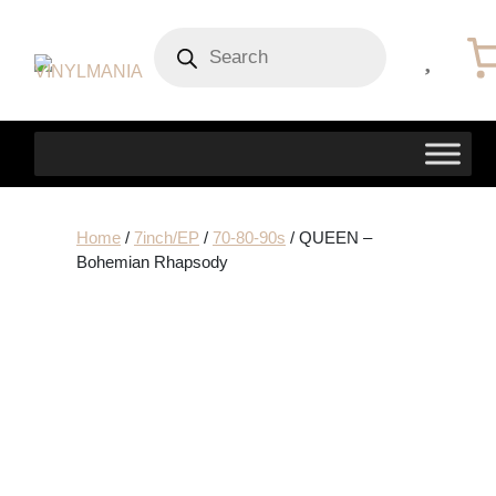
Products
search
Home
/
7inch/EP
/
70-80-90s
/ QUEEN –
Bohemian Rhapsody