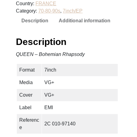
Country:
FRANCE
B
Category:
70-80-90s
, 
7inch/EP
o
Description
Additional information
h
e
m
Description
i
a
QUEEN – Bohemian Rhapsody
n
R
Format
7inch
h
a
Media
VG+
p
s
Cover
VG+
o
Label
EMI
d
y
Referenc
2C 010-97140
q
e
u