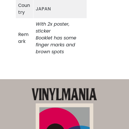
Coun
JAPAN
5
try
5
0
With 2x poster,
sticker
0
,
Rem
Booklet has some
ark
finger marks and
0
0
brown spots
,
0
0
.
0
.