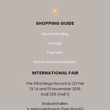
Instagram
SHOPPING GUIDE
Record Grading
Postage
Payment
Return and refund policy
INTERNATIONAL FAIR
The 63rd Mega Record & CD Fair
13, 14 and 15 November 2026
Stall 255 (Hall 1)
Brabanthallen
‘s-Hertogenbosch (Den Bosch)