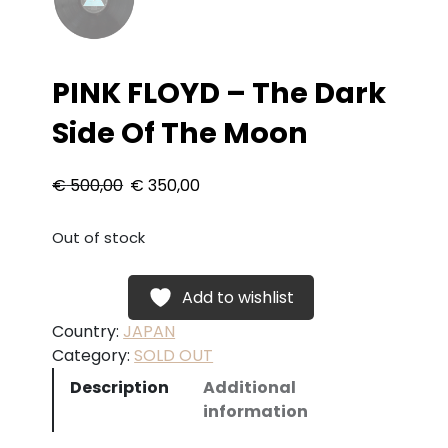
PINK FLOYD – The Dark
Side Of The Moon
O
C
€
500,00
€
350,00
r
u
Out of stock
i
r
Add to wishlist
g
r
Country:
JAPAN
i
e
Category:
SOLD OUT
n
n
Description
Additional
information
a
t