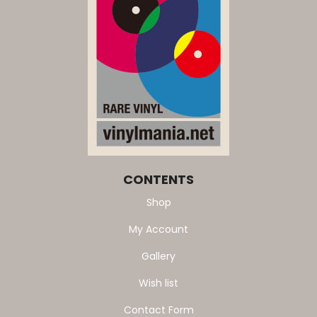
CONTENTS
Shop
My Account
Gallery
Wish list
Contact Form