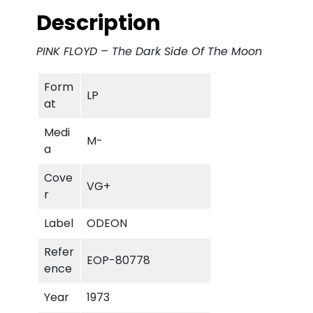
l
p
Description
p
r
PINK FLOYD – The Dark Side Of The Moon
r
i
Form
LP
i
c
at
c
e
Medi
M-
a
e
i
Cove
VG+
w
s
r
a
:
Label
ODEON
s
€
Refer
EOP-80778
ence
:
Year
1973
€
3