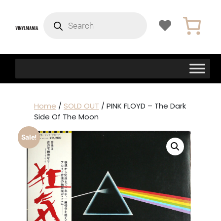
Products
search
Home
/
SOLD OUT
/ PINK FLOYD – The Dark
Side Of The Moon
Sale!