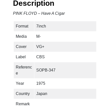
Description
a
v
PINK FLOYD – Have A Cigar
e
A
Format
7inch
C
i
Media
M-
g
a
Cover
VG+
r
Label
CBS
q
u
Referenc
SOPB-347
a
e
n
t
Year
1975
i
Country
Japan
t
y
Remark