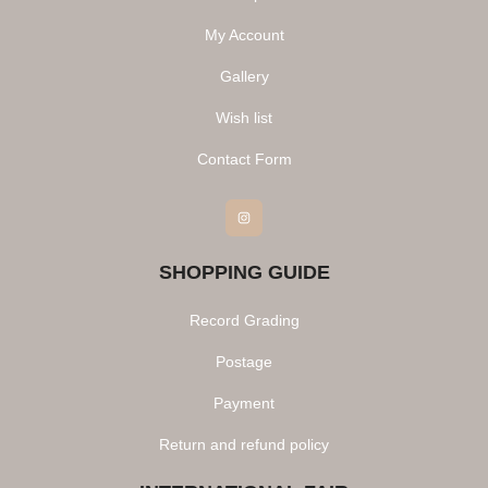
My Account
Gallery
Wish list
Contact Form
Instagram
SHOPPING GUIDE
Record Grading
Postage
Payment
Return and refund policy