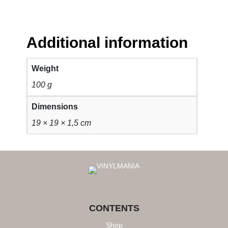
Additional information
Weight
100 g
Dimensions
19 × 19 × 1,5 cm
CONTENTS
Shop