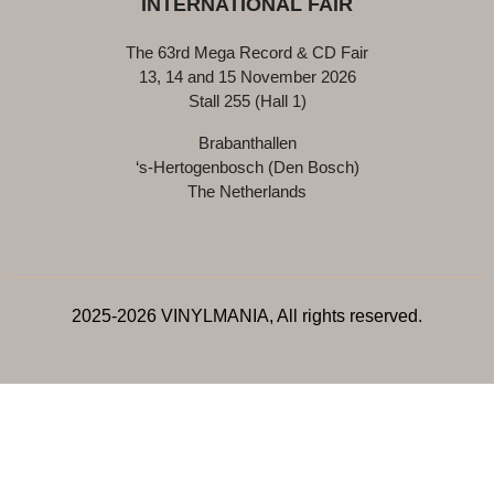
INTERNATIONAL FAIR
The 63rd Mega Record & CD Fair
13, 14 and 15 November 2026
Stall 255 (Hall 1)
Brabanthallen
‘s-Hertogenbosch (Den Bosch)
The Netherlands
2025-2026 VINYLMANIA, All rights reserved.