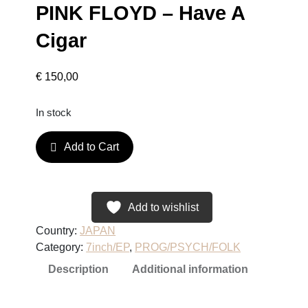
PINK FLOYD – Have A
Cigar
€
150,00
In stock
P
Add to Cart
I
N
K
F
Add to wishlist
L
Country:
JAPAN
O
Category:
7inch/EP
, 
PROG/PSYCH/FOLK
Y
Description
Additional information
D
–
H