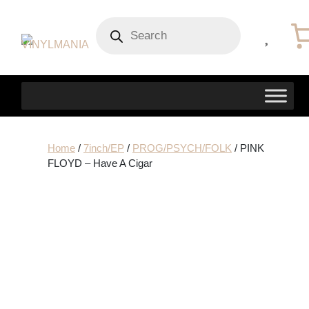
Products
search
Home
/
7inch/EP
/
PROG/PSYCH/FOLK
/ PINK
FLOYD – Have A Cigar