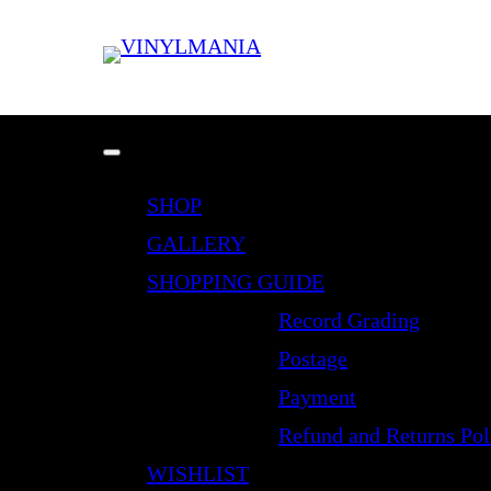
SHOP
GALLERY
SHOPPING GUIDE
Record Grading
Postage
Payment
Refund and Returns Pol
WISHLIST