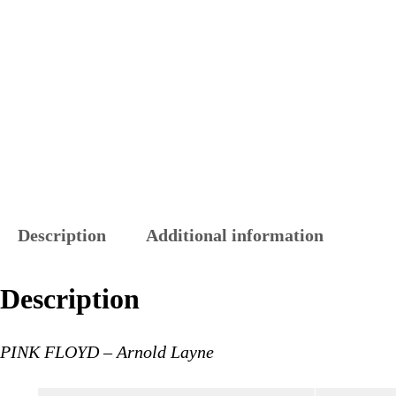
Description
Additional information
Description
PINK FLOYD – Arnold Layne