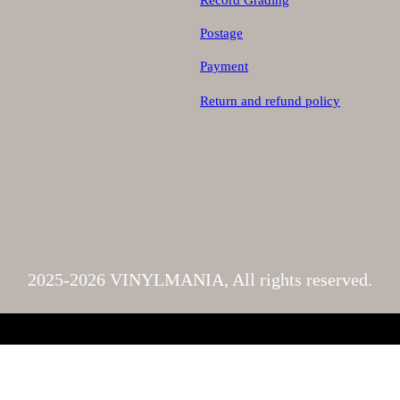
Record Grading
Postage
Payment
Return and refund policy
2025-2026 VINYLMANIA, All rights reserved.