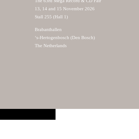
The 63rd Mega Record & CD Fair
13, 14 and 15 November 2026
Stall 255 (Hall 1)
Brabanthallen
‘s-Hertogenbosch (Den Bosch)
The Netherlands