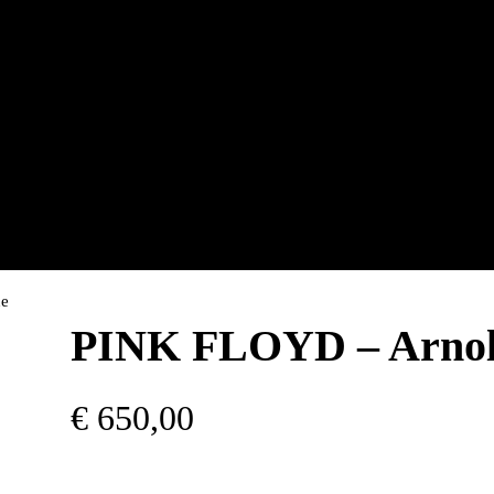
ne
PINK FLOYD – Arnol
€
650,00