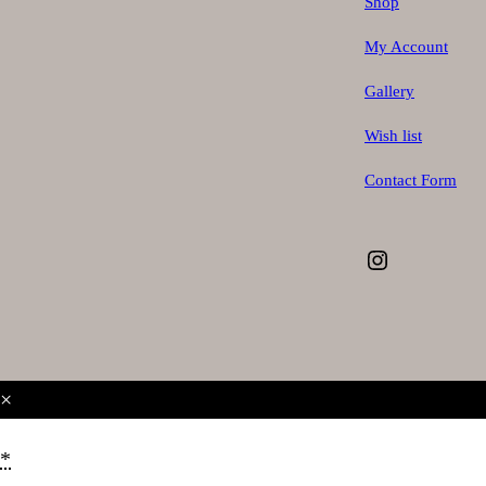
Shop
My Account
Gallery
Wish list
Contact Form
Instagram
×
*