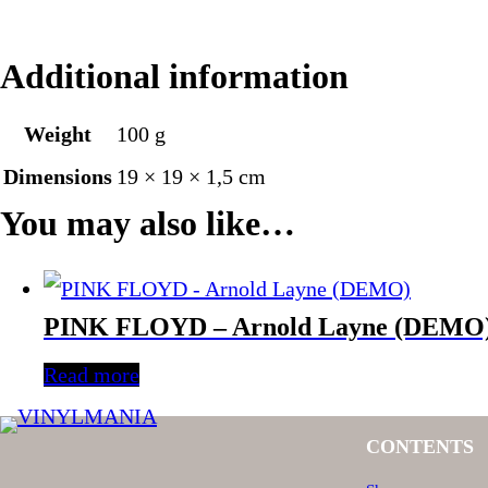
Additional information
Weight
100 g
Dimensions
19 × 19 × 1,5 cm
You may also like…
PINK FLOYD – Arnold Layne (DEMO
Read more
CONTENTS