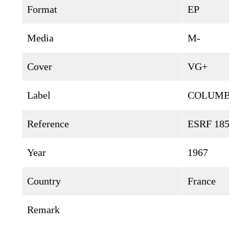
Format
EP
Media
M-
Cover
VG+
Label
COLUMB
Reference
ESRF 18
Year
1967
Country
France
Remark