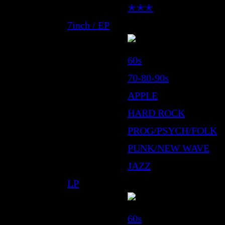
✭✭✭
7inch / EP
60s
70-80-90s
APPLE
HARD ROCK
PROG/PSYCH/FOLK
PUNK/NEW WAVE
JAZZ
LP
60s