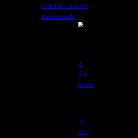
CONTACT FORM
Rare Records
LP
✭
✭✭
✭✭✭
7inch
✭
✭✭