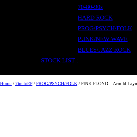
70-80-90s
HARD ROCK
PROG/PSYCH/FOLK
PUNK/NEW WAVE
BLUES/JAZZ ROCK
STOCK LIST :
Home
/
7inch/EP
/
PROG/PSYCH/FOLK
/ PINK FLOYD – Arnold Lay