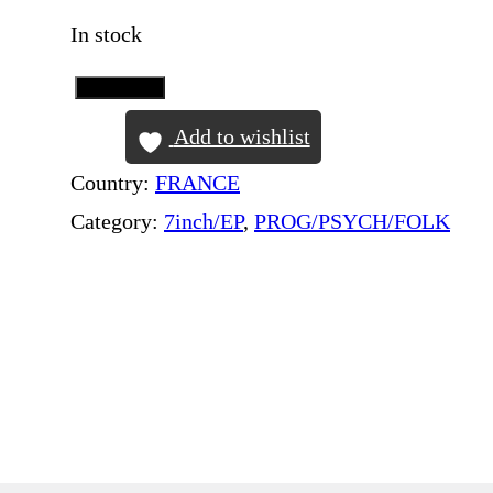
In stock
Add to Cart
P
I
Add to wishlist
N
Country:
FRANCE
K
Category:
7inch/EP
, 
PROG/PSYCH/FOLK
F
L
O
Y
D
–
A