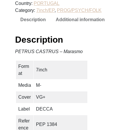
Country:
PORTUGAL
C
Category:
7inch/EP
, 
PROG/PSYCH/FOLK
A
Description
Additional information
S
T
R
Description
U
S
PETRUS CASTRUS – Marasmo
–
M
Form
a
7inch
at
r
a
Media
M-
s
m
Cover
VG+
o
Label
DECCA
q
u
Refer
PEP 1384
a
ence