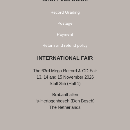
Record Grading
Postage
Payment
Return and refund policy
INTERNATIONAL FAIR
The 63rd Mega Record & CD Fair
13, 14 and 15 November 2026
Stall 255 (Hall 1)
Brabanthallen
‘s-Hertogenbosch (Den Bosch)
The Netherlands