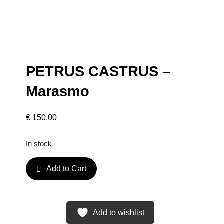
PETRUS CASTRUS –
Marasmo
€
150,00
In stock
P
Add to Cart
E
T
R
U
Add to wishlist
S