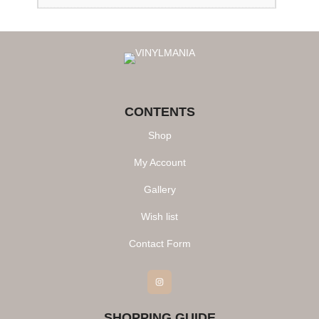
CONTENTS
Shop
My Account
Gallery
Wish list
Contact Form
Instagram
SHOPPING GUIDE