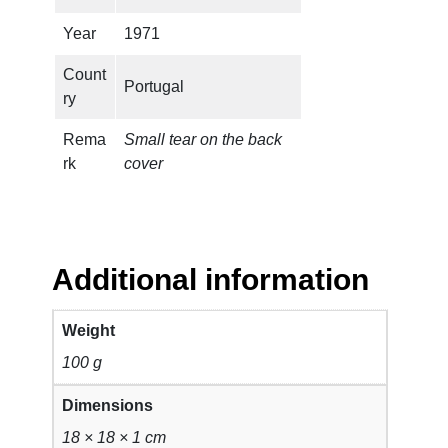
n
t
Year
1971
i
Count
t
Portugal
ry
y
Rema
Small tear on the back
rk
cover
Additional information
Weight
100 g
Dimensions
18 × 18 × 1 cm