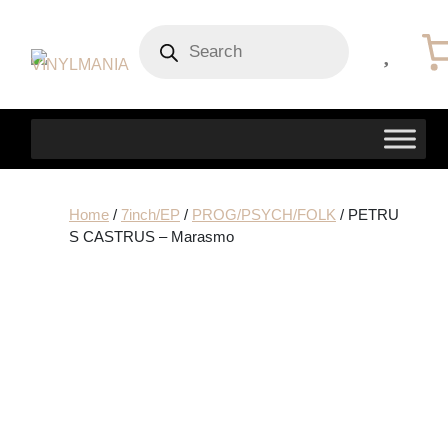
Products
search
Home
/
7inch/EP
/
PROG/PSYCH/FOLK
/ PETRU
S CASTRUS – Marasmo