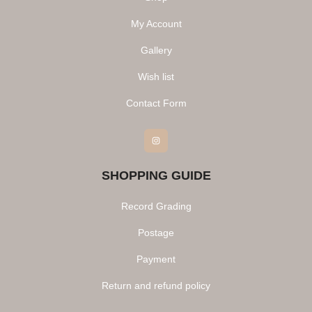
My Account
Gallery
Wish list
Contact Form
Instagram
SHOPPING GUIDE
Record Grading
Postage
Payment
Return and refund policy