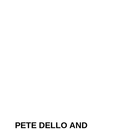
PETE DELLO AND