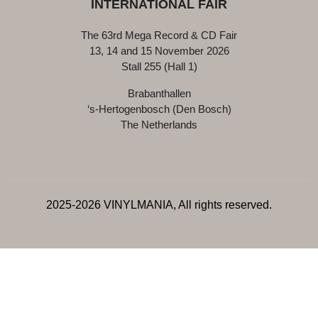
INTERNATIONAL FAIR
The 63rd Mega Record & CD Fair
13, 14 and 15 November 2026
Stall 255 (Hall 1)
Brabanthallen
‘s-Hertogenbosch (Den Bosch)
The Netherlands
2025-2026 VINYLMANIA, All rights reserved.