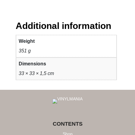
Additional information
Weight
351 g
Dimensions
33 × 33 × 1,5 cm
CONTENTS
Shop