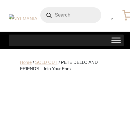
Products
search
Home
/
SOLD OUT
/ PETE DELLO AND
FRIENDS – Into Your Ears