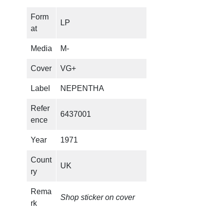
Form
LP
at
Media
M-
Cover
VG+
Label
NEPENTHA
Refer
6437001
ence
Year
1971
Count
UK
ry
Rema
Shop sticker on cover
rk