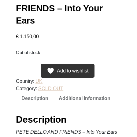
FRIENDS – Into Your
Ears
€
1.150,00
Out of stock
Add to wishlist
Country:
UK
Category:
SOLD OUT
Description
Additional information
Description
PETE DELLO AND FRIENDS – Into Your Ears