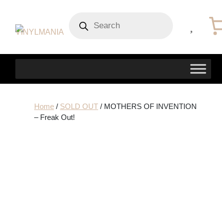
Products
search
Home
/
SOLD OUT
/ MOTHERS OF INVENTION
– Freak Out!