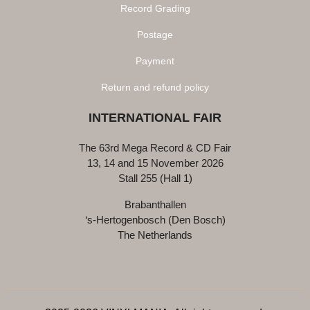
Record Grading
Postage
Payment
Return and refund policy
INTERNATIONAL FAIR
The 63rd Mega Record & CD Fair
13, 14 and 15 November 2026
Stall 255 (Hall 1)
Brabanthallen
‘s-Hertogenbosch (Den Bosch)
The Netherlands