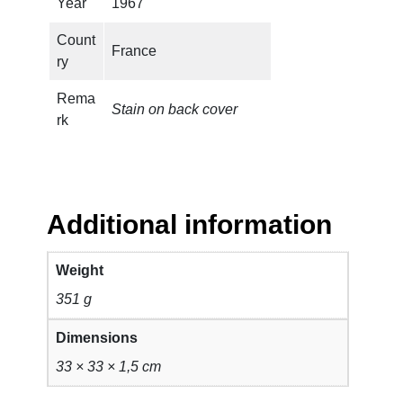
Year
1967
Count
France
ry
Rema
Stain on back cover
rk
Additional information
Weight
351 g
Dimensions
33 × 33 × 1,5 cm