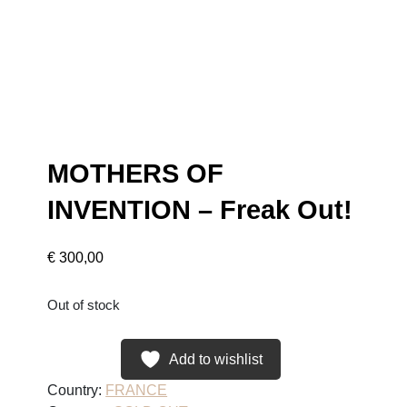
MOTHERS OF
INVENTION – Freak Out!
€
300,00
Out of stock
Add to wishlist
Country:
FRANCE