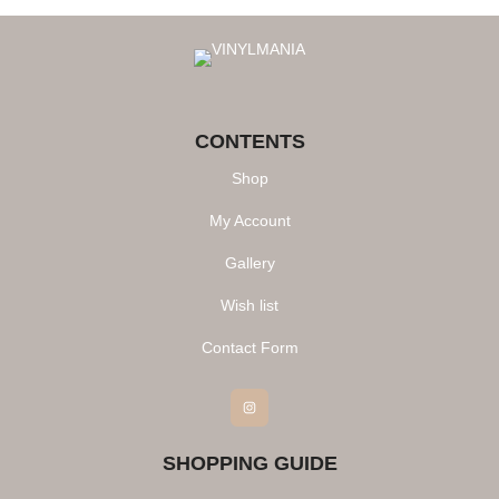
CONTENTS
Shop
My Account
Gallery
Wish list
Contact Form
Instagram
SHOPPING GUIDE