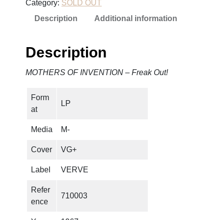
Category:
SOLD OUT
Description
Additional information
Description
MOTHERS OF INVENTION – Freak Out!
Form
LP
at
Media
M-
Cover
VG+
Label
VERVE
Refer
710003
ence