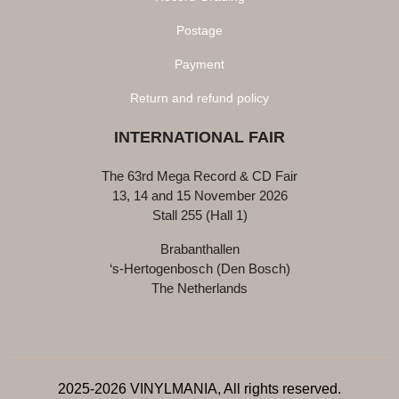
Postage
Payment
Return and refund policy
INTERNATIONAL FAIR
The 63rd Mega Record & CD Fair
13, 14 and 15 November 2026
Stall 255 (Hall 1)
Brabanthallen
‘s-Hertogenbosch (Den Bosch)
The Netherlands
2025-2026 VINYLMANIA, All rights reserved.