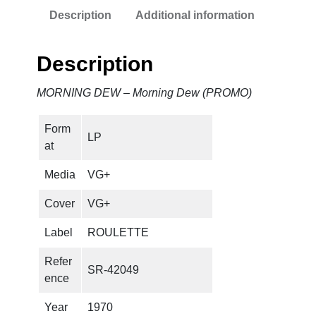
Description
Additional information
Description
MORNING DEW – Morning Dew (PROMO)
Form
LP
at
Media
VG+
Cover
VG+
Label
ROULETTE
Refer
SR-42049
ence
Year
1970