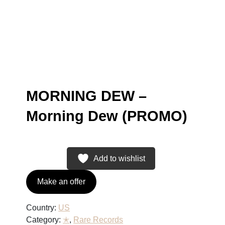
MORNING DEW –
Morning Dew (PROMO)
Add to wishlist
Make an offer
Country:
US
Category:
✭
, 
Rare Records