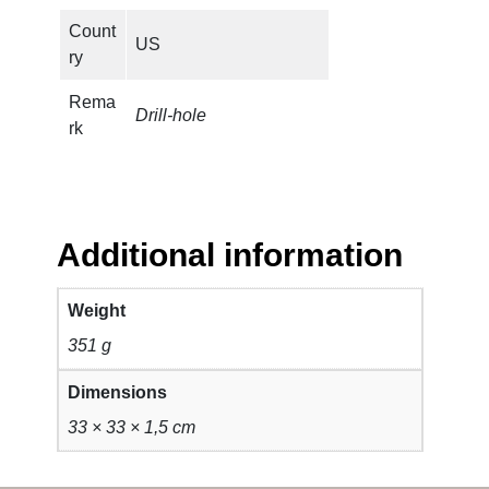
Count
US
ry
Rema
Drill-hole
rk
Additional information
Weight
351 g
Dimensions
33 × 33 × 1,5 cm