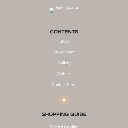
CONTENTS
Shop
My Account
Gallery
Wish list
Contact Form
Instagram
SHOPPING GUIDE
Record Grading