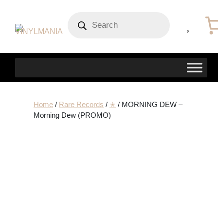
Products
search
Home
/
Rare Records
/
✭
/ MORNING DEW –
Morning Dew (PROMO)