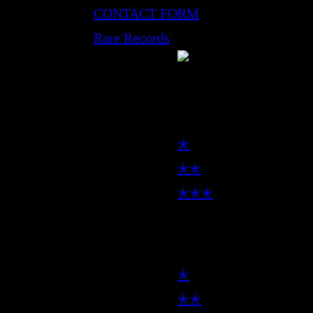
CONTACT FORM
Rare Records
LP
✭
✭✭
✭✭✭
7inch
✭
✭✭