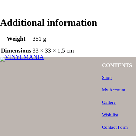
Additional information
Weight
351 g
Dimensions
33 × 33 × 1,5 cm
CONTENTS
Shop
My Account
Gallery
Wish list
Contact Form