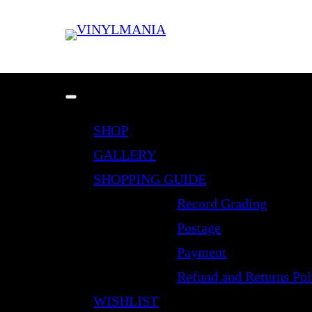
SHOP
GALLERY
SHOPPING GUIDE
Record Grading
Postage
Payment
Refund and Returns Pol
WISHLIST