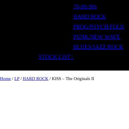
70-80-90s
HARD ROCK
PROG/PSYCH/FOLK
PUNK/NEW WAVE
BLUES/JAZZ ROCK
STOCK LIST :
Home
/
LP
/
HARD ROCK
/ KISS – The Originals II