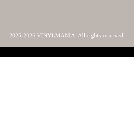
2025-2026 VINYLMANIA, All rights reserved.