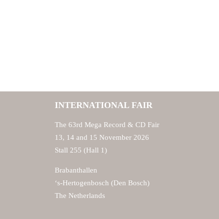
INTERNATIONAL FAIR
The 63rd Mega Record & CD Fair
13, 14 and 15 November 2026
Stall 255 (Hall 1)
Brabanthallen
‘s-Hertogenbosch (Den Bosch)
The Netherlands