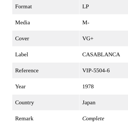
Format
LP
Media
M-
Cover
VG+
Label
CASABLANCA
Reference
VIP-5504-6
Year
1978
Country
Japan
Remark
Complete