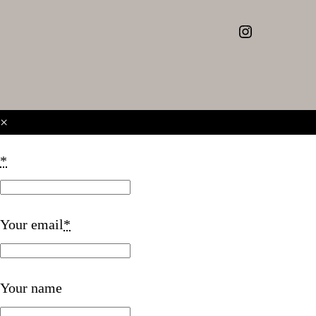
Instagram
×
*
Your email
*
Your name