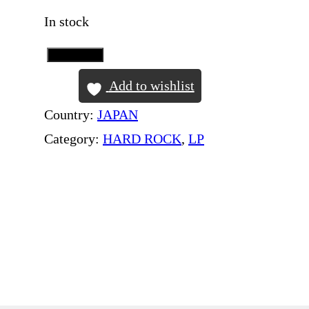
In stock
Add to Cart
K
I
Add to wishlist
S
Country:
JAPAN
S
Category:
HARD ROCK
, 
LP
–
T
h
e
O
r
i