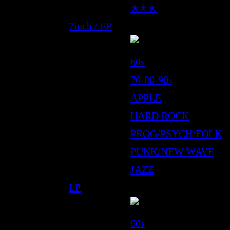
✭✭✭
7inch / EP
60s
70-80-90s
APPLE
HARD ROCK
PROG/PSYCH/FOLK
PUNK/NEW WAVE
JAZZ
LP
60s