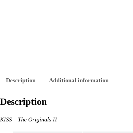
Description
Additional information
Description
KISS – The Originals II