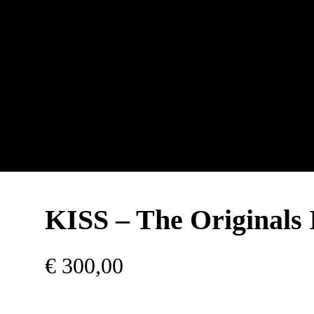
KISS – The Originals 
€
300,00